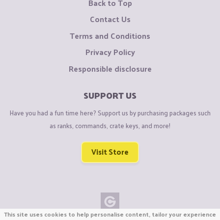
Back to Top
Contact Us
Terms and Conditions
Privacy Policy
Responsible disclosure
SUPPORT US
Have you had a fun time here? Support us by purchasing packages such
as ranks, commands, crate keys, and more!
Visit Store
This site uses cookies to help personalise content, tailor your experience