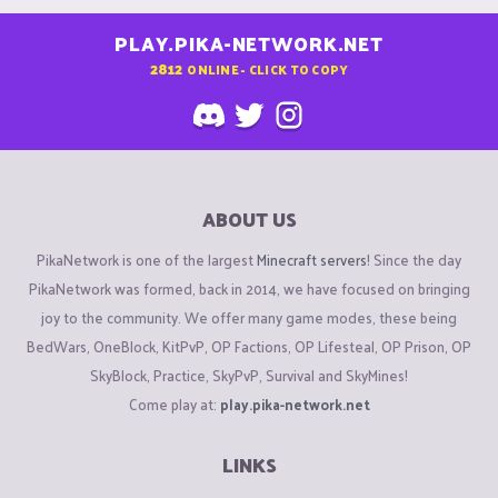
PLAY.PIKA-NETWORK.NET
2812
ONLINE - CLICK TO COPY
ABOUT US
PikaNetwork is one of the largest
Minecraft servers
! Since the day
PikaNetwork was formed, back in 2014, we have focused on bringing
joy to the community. We offer many game modes, these being
BedWars, OneBlock, KitPvP, OP Factions, OP Lifesteal, OP Prison, OP
SkyBlock, Practice, SkyPvP, Survival and SkyMines!
Come play at:
play.pika-network.net
LINKS