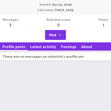
Joined
Jan 24, 2025
Last seen
Feb 8, 2025
Messages
Reaction score
Points
3
0
1
Find
Profile posts
Latest activity
Postings
About
There are no messages on johnrich1's profile yet.