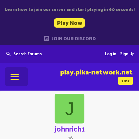
Learn how to join our server and start playing in 60 seconds!
Play Now
JOIN OUR DISCORD
Search Forums
Log in
Sign Up
play.pika-network.net
2812
J
johnrich1
·
16