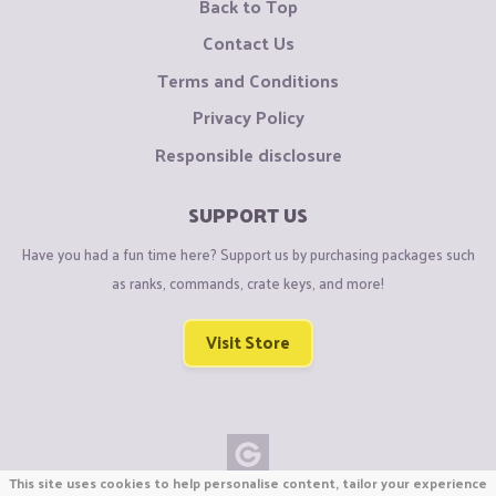
Back to Top
Contact Us
Terms and Conditions
Privacy Policy
Responsible disclosure
SUPPORT US
Have you had a fun time here? Support us by purchasing packages such
as ranks, commands, crate keys, and more!
Visit Store
This site uses cookies to help personalise content, tailor your experience