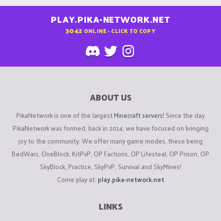
PLAY.PIKA-NETWORK.NET
3042
ONLINE - CLICK TO COPY
ABOUT US
PikaNetwork is one of the largest
Minecraft servers
! Since the day
PikaNetwork was formed, back in 2014, we have focused on bringing
joy to the community. We offer many game modes, these being
BedWars, OneBlock, KitPvP, OP Factions, OP Lifesteal, OP Prison, OP
SkyBlock, Practice, SkyPvP, Survival and SkyMines!
Come play at:
play.pika-network.net
LINKS