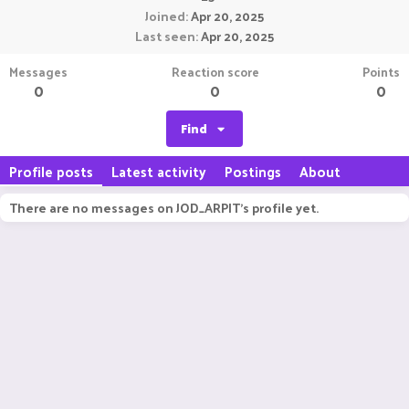
Joined
Apr 20, 2025
Last seen
Apr 20, 2025
Messages
Reaction score
Points
0
0
0
Find
Profile posts
Latest activity
Postings
About
There are no messages on JOD_ARPIT's profile yet.