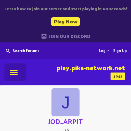
Learn how to join our server and start playing in 60 seconds!
Play Now
JOIN OUR DISCORD
Search Forums
Log in
Sign Up
play.pika-network.net
3042
J
JOD_ARPIT
·
25