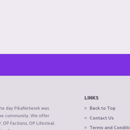
LINKS
the day PikaNetwork was
Back to Top
 the community. We offer
Contact Us
OP Factions, OP Lifesteal,
Terms and Condit