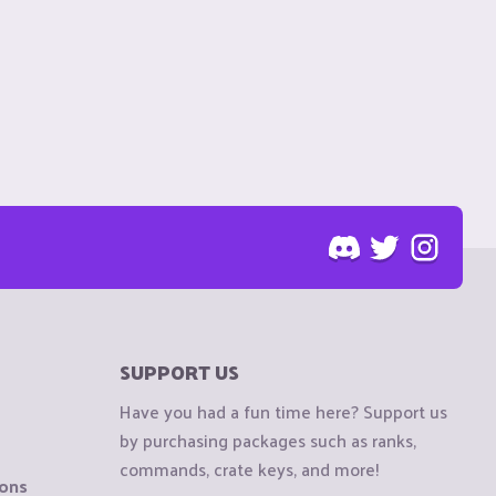
SUPPORT US
Have you had a fun time here? Support us
by purchasing packages such as ranks,
commands, crate keys, and more!
ions