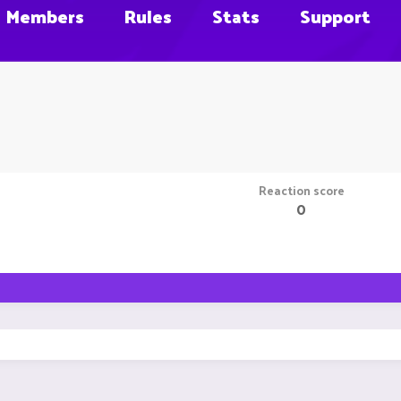
Members
Rules
Stats
Support
Reaction score
0