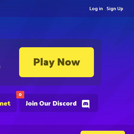
Log in
Sign Up
Play Now
s
0
.net
Join Our Discord