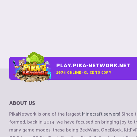
PLAY.PIKA-NETWORK.NET
1974
ONLINE - CLICK TO COPY
ABOUT US
PikaNetwork is one of the largest
Minecraft servers
! Since 
formed, back in 2014, we have focused on bringing joy to
many game modes, these being BedWars, OneBlock, KitPvP, 