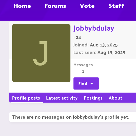
Home
Forums
Vote
Staff
jobbybdulay
·
24
J
Joined
Aug 13, 2025
Last seen
Aug 13, 2025
Messages
1
Find
Profile posts
Latest activity
Postings
About
There are no messages on jobbybdulay's profile yet.