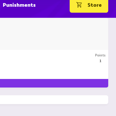
Punishments
Store
Points
1