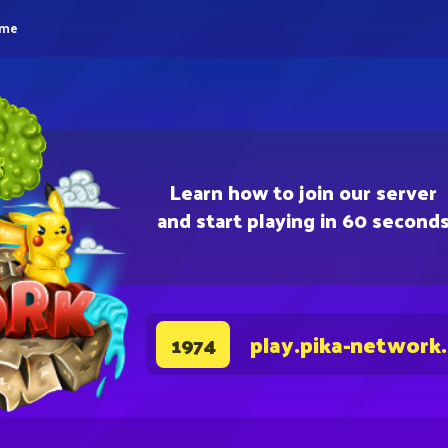
eme
Learn how to join our server
and start playing in 60 second
play.pika-network
1974