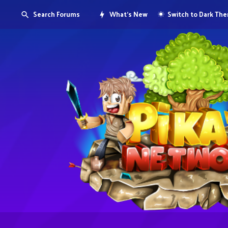
Search Forums
What's New
Switch to Dark Th