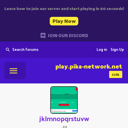
Learn how to join our server and start playing in 60 seconds!
Play Now
JOIN OUR DISCORD
Search Forums
Log in
Sign Up
play.pika-network.net
1281
jklmnopqrstuvw
·
22