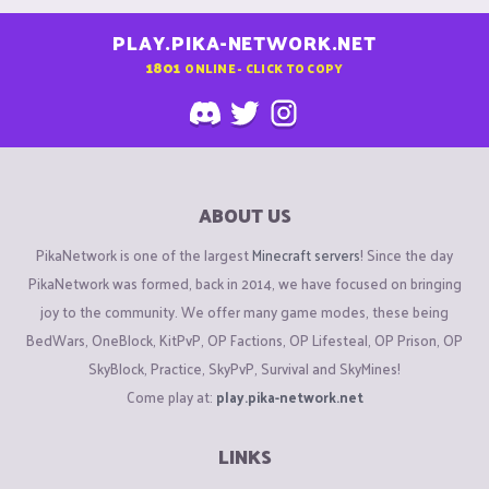
PLAY.PIKA-NETWORK.NET
1801
ONLINE - CLICK TO COPY
ABOUT US
PikaNetwork is one of the largest
Minecraft servers
! Since the day
PikaNetwork was formed, back in 2014, we have focused on bringing
joy to the community. We offer many game modes, these being
BedWars, OneBlock, KitPvP, OP Factions, OP Lifesteal, OP Prison, OP
SkyBlock, Practice, SkyPvP, Survival and SkyMines!
Come play at:
play.pika-network.net
LINKS