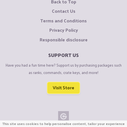
Back to Top
Contact Us
Terms and Conditions
Privacy Policy
Responsible disclosure
SUPPORT US
Have you had a fun time here? Support us by purchasing packages such
as ranks, commands, crate keys, and more!
Visit Store
This site uses cookies to help personalise content, tailor your experience