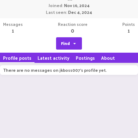
Joined
Nov 16, 2024
Last seen
Dec 4, 2024
Messages
Reaction score
Points
1
0
1
Find
Profile posts
Latest activity
Postings
About
There are no messages on jkboss007's profile yet.