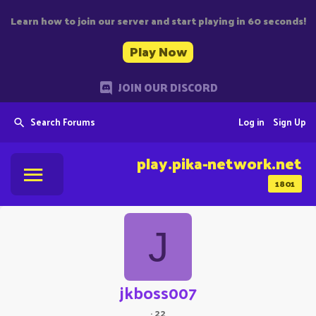
Learn how to join our server and start playing in 60 seconds!
Play Now
JOIN OUR DISCORD
Search Forums
Log in
Sign Up
play.pika-network.net
1801
J
jkboss007
·
22