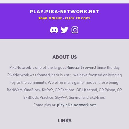
PLAY.PIKA-NETWORK.NET
1648
ONLINE - CLICK TO COPY
ABOUT US
PikaNetwork is one of the largest
Minecraft servers
! Since the day
PikaNetwork was formed, back in 2014, we have focused on bringing
joy to the community. We offer many game modes, these being
BedWars, OneBlock, KitPvP, OP Factions, OP Lifesteal, OP Prison, OP
SkyBlock, Practice, SkyPvP, Survival and SkyMines!
Come play at:
play.pika-network.net
LINKS