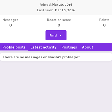
Joined
Mar 20, 2016
Last seen
Mar 20, 2016
Messages
Reaction score
Points
0
0
0
Find
Profile posts
Latest activity
Postings
About
There are no messages on Jikashi's profile yet.