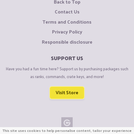
Back to Top
Contact Us
Terms and Conditions
Privacy Policy
Responsible disclosure
SUPPORT US
Have you had a fun time here? Support us by purchasing packages such
as ranks, commands, crate keys, and more!
Visit Store
This site uses cookies to help personalise content, tailor your experience