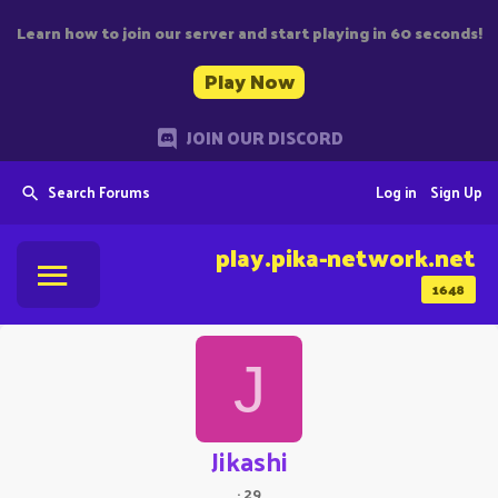
Learn how to join our server and start playing in 60 seconds!
Play Now
JOIN OUR DISCORD
Search Forums
Log in
Sign Up
play.pika-network.net
1648
J
Jikashi
·
29