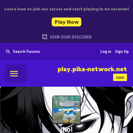
Learn how to join our server and start playing in 60 seconds!
Play Now
JOIN OUR DISCORD
Search Forums
Log in
Sign Up
play.pika-network.net
1310
jhol