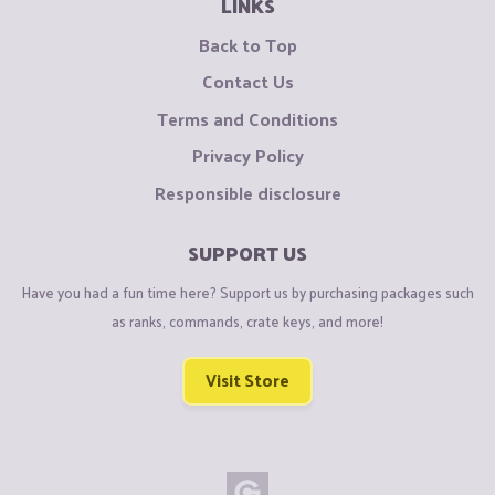
LINKS
Back to Top
Contact Us
Terms and Conditions
Privacy Policy
Responsible disclosure
SUPPORT US
Have you had a fun time here? Support us by purchasing packages such
as ranks, commands, crate keys, and more!
Visit Store