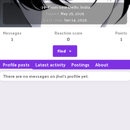
·
19
·
From
new Delhi, India
Joined
May 25, 2025
Last seen
Jun 14, 2025
Messages
Reaction score
Points
1
0
1
Find
Profile posts
Latest activity
Postings
About
There are no messages on jhol's profile yet.