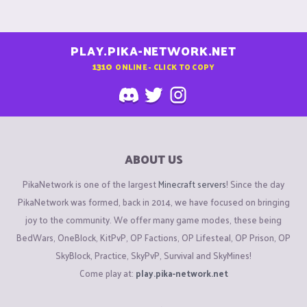
PLAY.PIKA-NETWORK.NET
1310
ONLINE - CLICK TO COPY
ABOUT US
PikaNetwork is one of the largest
Minecraft servers
! Since the day
PikaNetwork was formed, back in 2014, we have focused on bringing
joy to the community. We offer many game modes, these being
BedWars, OneBlock, KitPvP, OP Factions, OP Lifesteal, OP Prison, OP
SkyBlock, Practice, SkyPvP, Survival and SkyMines!
Come play at:
play.pika-network.net