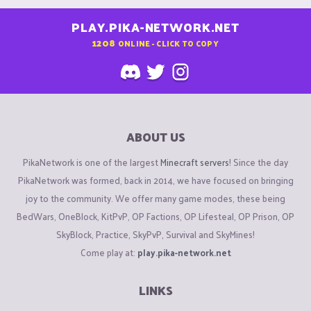
PLAY.PIKA-NETWORK.NET
1208
ONLINE - CLICK TO COPY
ABOUT US
PikaNetwork is one of the largest
Minecraft servers
! Since the day
PikaNetwork was formed, back in 2014, we have focused on bringing
joy to the community. We offer many game modes, these being
BedWars, OneBlock, KitPvP, OP Factions, OP Lifesteal, OP Prison, OP
SkyBlock, Practice, SkyPvP, Survival and SkyMines!
Come play at:
play.pika-network.net
LINKS