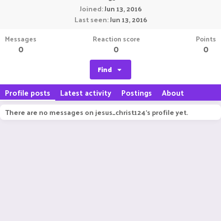
Joined
Jun 13, 2016
Last seen
Jun 13, 2016
Messages
Reaction score
Points
0
0
0
Find
Profile posts
Latest activity
Postings
About
There are no messages on jesus_christ124's profile yet.