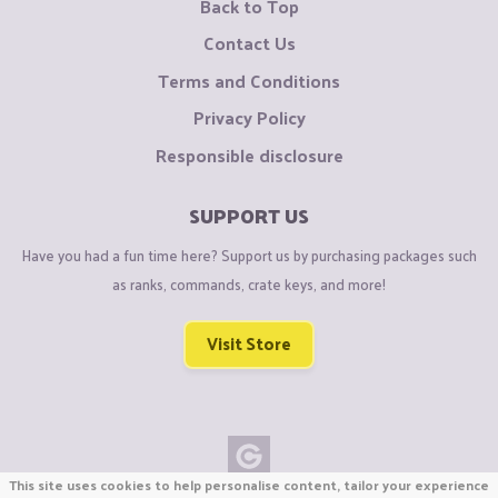
Back to Top
Contact Us
Terms and Conditions
Privacy Policy
Responsible disclosure
SUPPORT US
Have you had a fun time here? Support us by purchasing packages such
as ranks, commands, crate keys, and more!
Visit Store
This site uses cookies to help personalise content, tailor your experience