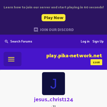
Learn how to join our server and start playing in 60 seconds!
Play Now
JOIN OUR DISCORD
Search Forums
Log in
Sign Up
play.pika-network.net
1208
J
jesus_christ124
·
31