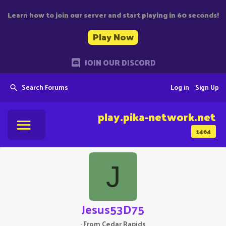
Learn how to join our server and start playing in 60 seconds!
Play Now
JOIN OUR DISCORD
Search Forums
Log in
Sign Up
play.pika-network.net
1464
J
Jesus53D75
·
From
Cedar Rapids