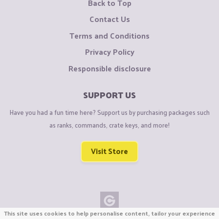
Back to Top
Contact Us
Terms and Conditions
Privacy Policy
Responsible disclosure
SUPPORT US
Have you had a fun time here? Support us by purchasing packages such
as ranks, commands, crate keys, and more!
Visit Store
This site uses cookies to help personalise content, tailor your experience