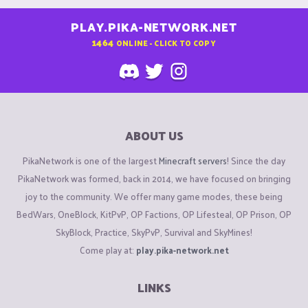
PLAY.PIKA-NETWORK.NET
1464
ONLINE - CLICK TO COPY
ABOUT US
PikaNetwork is one of the largest
Minecraft servers
! Since the day
PikaNetwork was formed, back in 2014, we have focused on bringing
joy to the community. We offer many game modes, these being
BedWars, OneBlock, KitPvP, OP Factions, OP Lifesteal, OP Prison, OP
SkyBlock, Practice, SkyPvP, Survival and SkyMines!
Come play at:
play.pika-network.net
LINKS