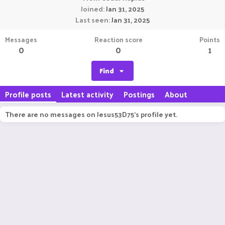
Joined
Jan 31, 2025
Last seen
Jan 31, 2025
Messages
Reaction score
Points
0
0
1
Find
Profile posts
Latest activity
Postings
About
There are no messages on Jesus53D75's profile yet.