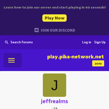
Learn how to join our server and start playing in 60 seconds!
Play Now
JOIN OUR DISCORD
Search Forums
Log in
Sign Up
play.pika-network.net
3503
J
jeffrealms
·
24