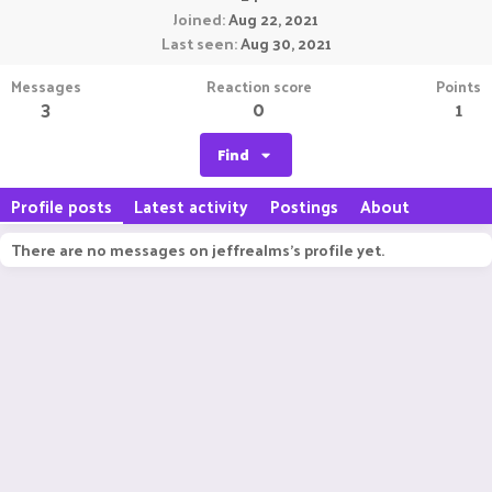
Joined
Aug 22, 2021
Last seen
Aug 30, 2021
Messages
Reaction score
Points
3
0
1
Find
Profile posts
Latest activity
Postings
About
There are no messages on jeffrealms's profile yet.