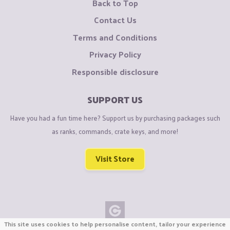
Back to Top
Contact Us
Terms and Conditions
Privacy Policy
Responsible disclosure
SUPPORT US
Have you had a fun time here? Support us by purchasing packages such
as ranks, commands, crate keys, and more!
Visit Store
This site uses cookies to help personalise content, tailor your experience