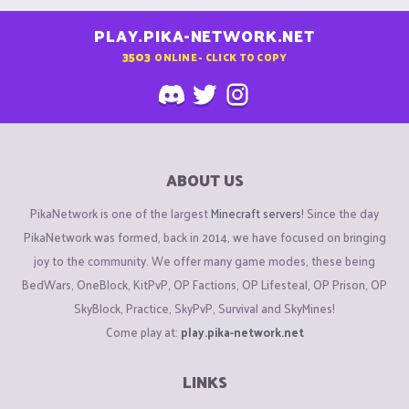
PLAY.PIKA-NETWORK.NET
3503
ONLINE - CLICK TO COPY
ABOUT US
PikaNetwork is one of the largest
Minecraft servers
! Since the day
PikaNetwork was formed, back in 2014, we have focused on bringing
joy to the community. We offer many game modes, these being
BedWars, OneBlock, KitPvP, OP Factions, OP Lifesteal, OP Prison, OP
SkyBlock, Practice, SkyPvP, Survival and SkyMines!
Come play at:
play.pika-network.net
LINKS