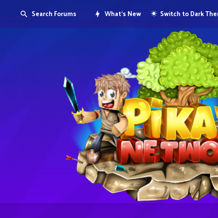
Search Forums
What's New
Switch to Dark Th