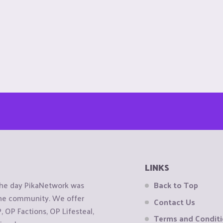
LINKS
the day PikaNetwork was
Back to Top
 the community. We offer
Contact Us
OP Factions, OP Lifesteal,
Terms and Condit