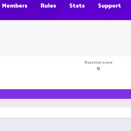
Members
Rules
Stats
Support
Reaction score
0