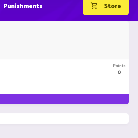
Punishments
Store
Points
0