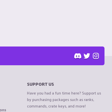
SUPPORT US
Have you had a fun time here? Support us
by purchasing packages such as ranks,
commands, crate keys, and more!
ions