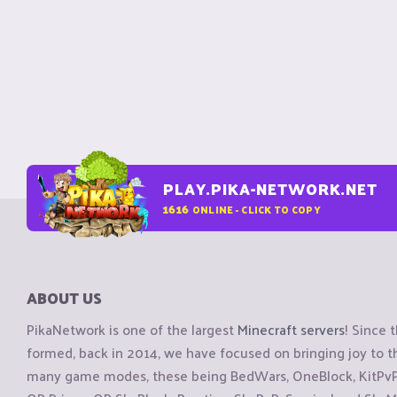
PLAY.PIKA-NETWORK.NET
1616
ONLINE - CLICK TO COPY
ABOUT US
PikaNetwork is one of the largest
Minecraft servers
! Since 
formed, back in 2014, we have focused on bringing joy to
many game modes, these being BedWars, OneBlock, KitPvP, 