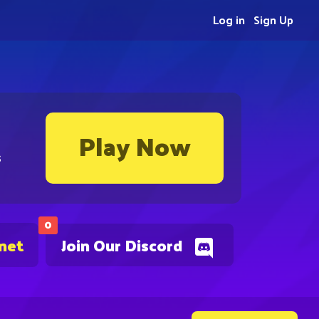
Log in
Sign Up
Play Now
s
0
.net
Join Our Discord