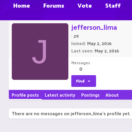
Home
Forums
Vote
Staff
jefferson_lima
·
29
J
Joined
May 2, 2016
Last seen
May 2, 2016
Messages
0
Find
Profile posts
Latest activity
Postings
About
There are no messages on jefferson_lima's profile yet.