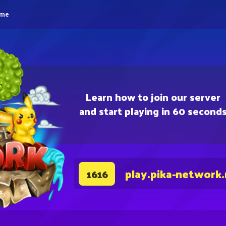
eme
Learn how to join our server
and start playing in 60 second
play.pika-network
1616