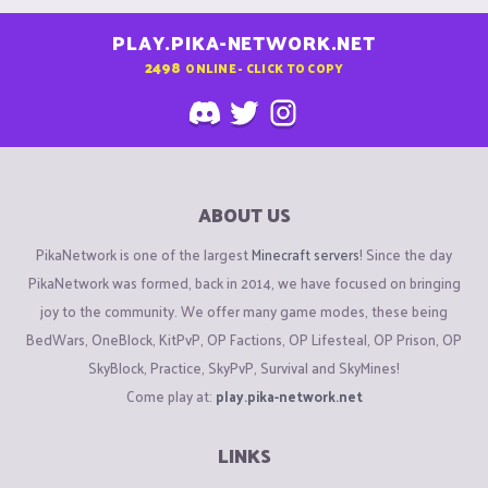
PLAY.PIKA-NETWORK.NET
2498
ONLINE - CLICK TO COPY
ABOUT US
PikaNetwork is one of the largest
Minecraft servers
! Since the day
PikaNetwork was formed, back in 2014, we have focused on bringing
joy to the community. We offer many game modes, these being
BedWars, OneBlock, KitPvP, OP Factions, OP Lifesteal, OP Prison, OP
SkyBlock, Practice, SkyPvP, Survival and SkyMines!
Come play at:
play.pika-network.net
LINKS