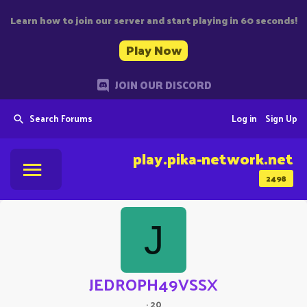
Learn how to join our server and start playing in 60 seconds!
Play Now
JOIN OUR DISCORD
Search Forums
Log in
Sign Up
play.pika-network.net
2498
J
JEDROPH49VSSX
·
20