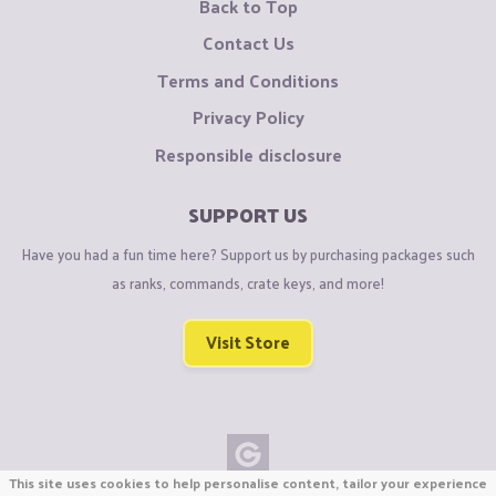
Back to Top
Contact Us
Terms and Conditions
Privacy Policy
Responsible disclosure
SUPPORT US
Have you had a fun time here? Support us by purchasing packages such
as ranks, commands, crate keys, and more!
Visit Store
This site uses cookies to help personalise content, tailor your experience