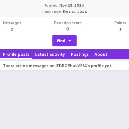
Joined
Nov 28, 2024
Last seen
Dec 12, 2024
Messages
Reaction score
Points
2
0
1
Find
Profile posts
Latest activity
Postings
About
There are no messages on JEDROPH49VSSX's profile yet.