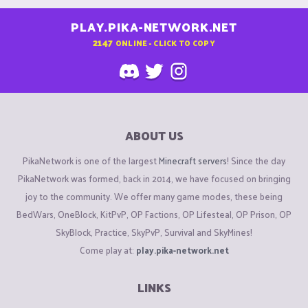
PLAY.PIKA-NETWORK.NET
2147
ONLINE - CLICK TO COPY
ABOUT US
PikaNetwork is one of the largest
Minecraft servers
! Since the day
PikaNetwork was formed, back in 2014, we have focused on bringing
joy to the community. We offer many game modes, these being
BedWars, OneBlock, KitPvP, OP Factions, OP Lifesteal, OP Prison, OP
SkyBlock, Practice, SkyPvP, Survival and SkyMines!
Come play at:
play.pika-network.net
LINKS