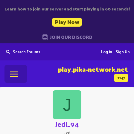
Learn how to join our server and start playing in 60 seconds!
Play Now
JOIN OUR DISCORD
Search Forums
Log in
Sign Up
play.pika-network.net
2147
J
Jedi_94
·
26