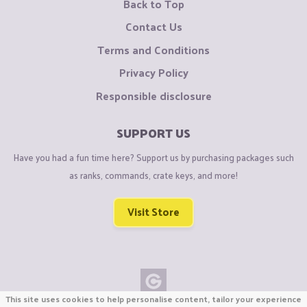
Back to Top
Contact Us
Terms and Conditions
Privacy Policy
Responsible disclosure
SUPPORT US
Have you had a fun time here? Support us by purchasing packages such
as ranks, commands, crate keys, and more!
Visit Store
This site uses cookies to help personalise content, tailor your experience