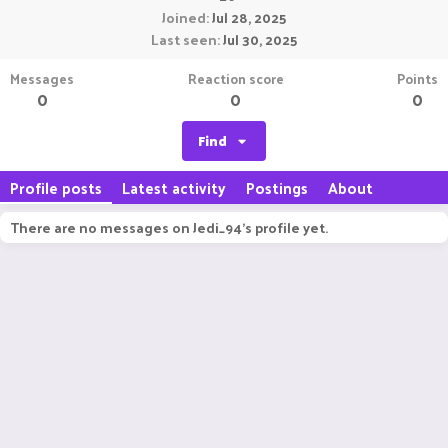
Joined
Jul 28, 2025
Last seen
Jul 30, 2025
Messages
Reaction score
Points
0
0
0
Find
Profile posts
Latest activity
Postings
About
There are no messages on Jedi_94's profile yet.