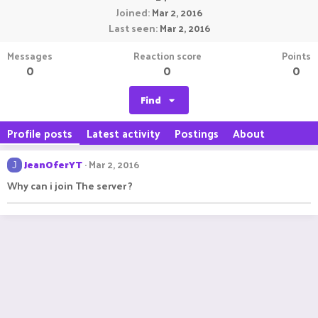
Joined
Mar 2, 2016
Last seen
Mar 2, 2016
Messages
Reaction score
Points
0
0
0
Find
Profile posts
Latest activity
Postings
About
JeanOferYT
Mar 2, 2016
J
Why can i join The server ?