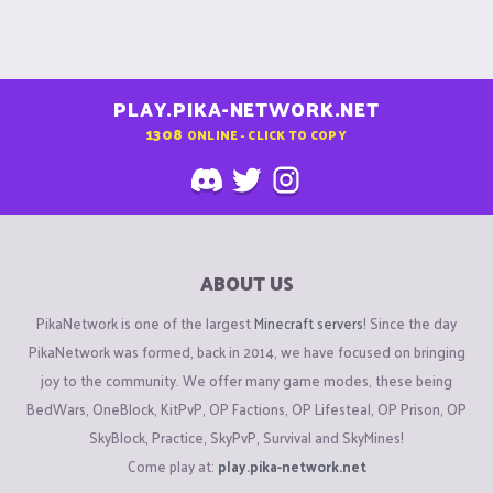
PLAY.PIKA-NETWORK.NET
1308
ONLINE - CLICK TO COPY
ABOUT US
PikaNetwork is one of the largest
Minecraft servers
! Since the day
PikaNetwork was formed, back in 2014, we have focused on bringing
joy to the community. We offer many game modes, these being
BedWars, OneBlock, KitPvP, OP Factions, OP Lifesteal, OP Prison, OP
SkyBlock, Practice, SkyPvP, Survival and SkyMines!
Come play at:
play.pika-network.net