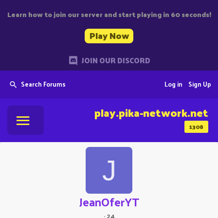
Learn how to join our server and start playing in 60 seconds!
Play Now
JOIN OUR DISCORD
Search Forums
Log in
Sign Up
play.pika-network.net
1308
J
JeanOferYT
·
24