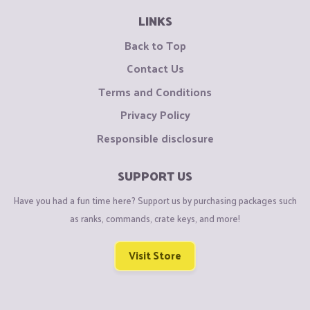
LINKS
Back to Top
Contact Us
Terms and Conditions
Privacy Policy
Responsible disclosure
SUPPORT US
Have you had a fun time here? Support us by purchasing packages such
as ranks, commands, crate keys, and more!
Visit Store