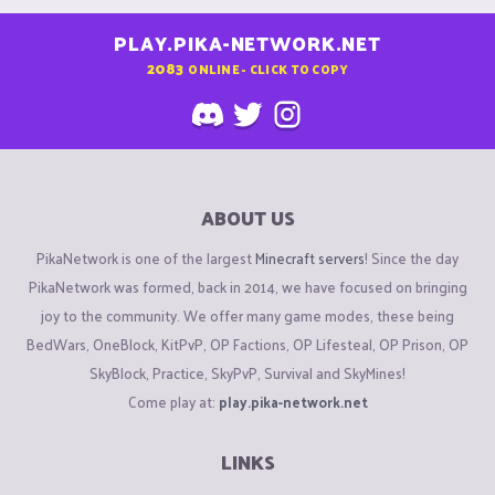
PLAY.PIKA-NETWORK.NET
2083
ONLINE - CLICK TO COPY
ABOUT US
PikaNetwork is one of the largest
Minecraft servers
! Since the day
PikaNetwork was formed, back in 2014, we have focused on bringing
joy to the community. We offer many game modes, these being
BedWars, OneBlock, KitPvP, OP Factions, OP Lifesteal, OP Prison, OP
SkyBlock, Practice, SkyPvP, Survival and SkyMines!
Come play at:
play.pika-network.net
LINKS