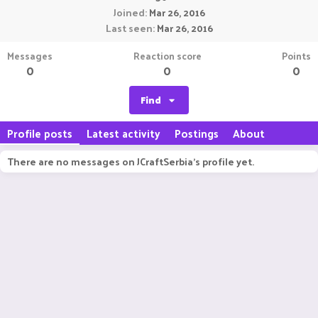
Joined
Mar 26, 2016
Last seen
Mar 26, 2016
Messages
Reaction score
Points
0
0
0
Find
Profile posts
Latest activity
Postings
About
There are no messages on JCraftSerbia's profile yet.