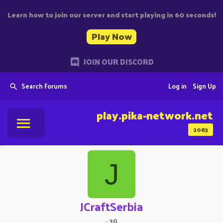
Learn how to join our server and start playing in 60 seconds!
Play Now
JOIN OUR DISCORD
Search Forums
Log in
Sign Up
play.pika-network.net
2083
J
JCraftSerbia
·
30