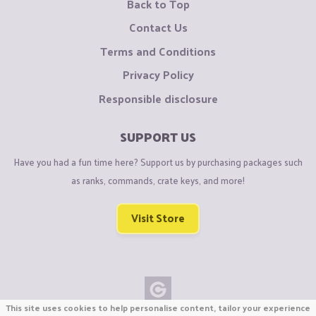
Back to Top
Contact Us
Terms and Conditions
Privacy Policy
Responsible disclosure
SUPPORT US
Have you had a fun time here? Support us by purchasing packages such
as ranks, commands, crate keys, and more!
Visit Store
This site uses cookies to help personalise content, tailor your experience