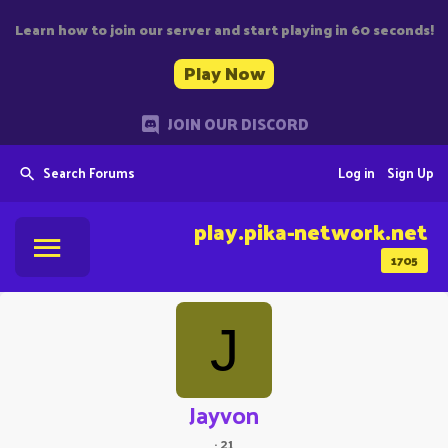
Learn how to join our server and start playing in 60 seconds!
Play Now
JOIN OUR DISCORD
Search Forums
Log in
Sign Up
play.pika-network.net
1705
J
Jayvon
·
21