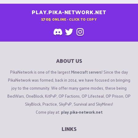
PLAY.PIKA-NETWORK.NET
1705
ONLINE - CLICK TO COPY
ABOUT US
PikaNetwork is one of the largest
Minecraft servers
! Since the day
PikaNetwork was formed, back in 2014, we have focused on bringing
joy to the community. We offer many game modes, these being
BedWars, OneBlock, KitPvP, OP Factions, OP Lifesteal, OP Prison, OP
SkyBlock, Practice, SkyPvP, Survival and SkyMines!
Come play at:
play.pika-network.net
LINKS