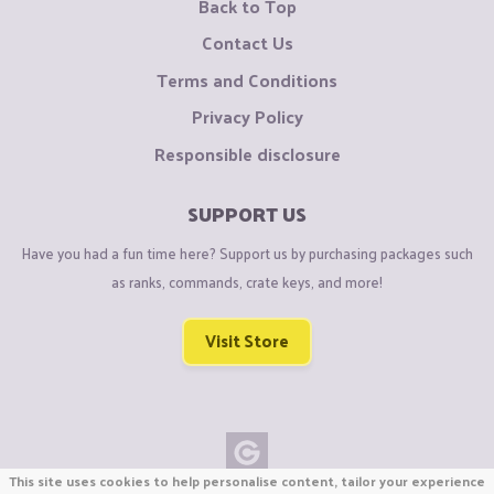
Back to Top
Contact Us
Terms and Conditions
Privacy Policy
Responsible disclosure
SUPPORT US
Have you had a fun time here? Support us by purchasing packages such
as ranks, commands, crate keys, and more!
Visit Store
This site uses cookies to help personalise content, tailor your experience