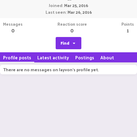
Joined
Mar 25, 2016
Last seen
Mar 26, 2016
Messages
Reaction score
Points
0
0
1
Find
Profile posts
Latest activity
Postings
About
There are no messages on Jayvon's profile yet.