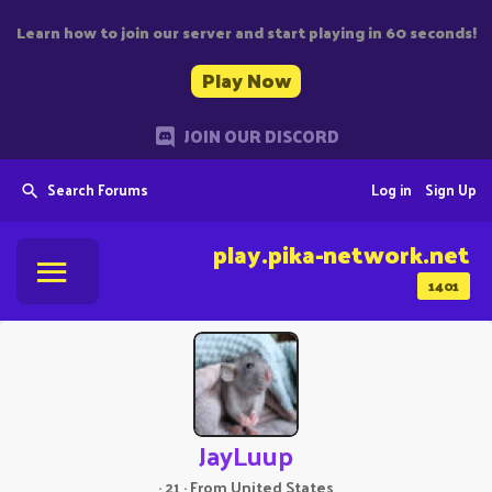
Learn how to join our server and start playing in 60 seconds!
Play Now
JOIN OUR DISCORD
Search Forums
Log in
Sign Up
play.pika-network.net
1401
JayLuup
·
21
·
From
United States