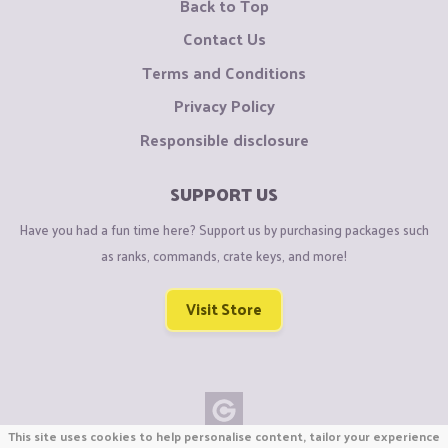
Back to Top
Contact Us
Terms and Conditions
Privacy Policy
Responsible disclosure
SUPPORT US
Have you had a fun time here? Support us by purchasing packages such
as ranks, commands, crate keys, and more!
Visit Store
This site uses cookies to help personalise content, tailor your experience