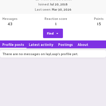
Joined
Jul 20, 2018
Last seen
Mar 30, 2026
Messages
Reaction score
Points
43
1
15
Find
Profile posts
Latest activity
Postings
About
There are no messages on JayLuup's profile yet.