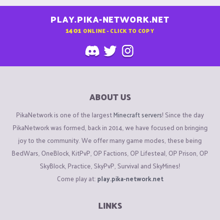
PLAY.PIKA-NETWORK.NET
1401
ONLINE - CLICK TO COPY
ABOUT US
PikaNetwork is one of the largest
Minecraft servers
! Since the day
PikaNetwork was formed, back in 2014, we have focused on bringing
joy to the community. We offer many game modes, these being
BedWars, OneBlock, KitPvP, OP Factions, OP Lifesteal, OP Prison, OP
SkyBlock, Practice, SkyPvP, Survival and SkyMines!
Come play at:
play.pika-network.net
LINKS