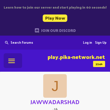
Learn how to join our server and start playing in 60 seconds!
Play Now
JOIN OUR DISCORD
Search Forums
Log in
Sign Up
play.pika-network.net
3546
J
JAWWADARSHAD
·
16