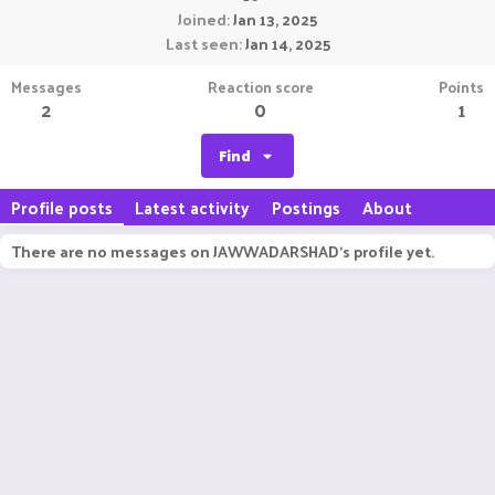
Joined
Jan 13, 2025
Last seen
Jan 14, 2025
Messages
Reaction score
Points
2
0
1
Find
Profile posts
Latest activity
Postings
About
There are no messages on JAWWADARSHAD's profile yet.