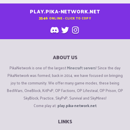
PLAY.PIKA-NETWORK.NET
3546
ONLINE - CLICK TO COPY
ABOUT US
PikaNetwork is one of the largest
Minecraft servers
! Since the day
PikaNetwork was formed, back in 2014, we have focused on bringing
joy to the community. We offer many game modes, these being
BedWars, OneBlock, KitPvP, OP Factions, OP Lifesteal, OP Prison, OP
SkyBlock, Practice, SkyPvP, Survival and SkyMines!
Come play at:
play.pika-network.net
LINKS