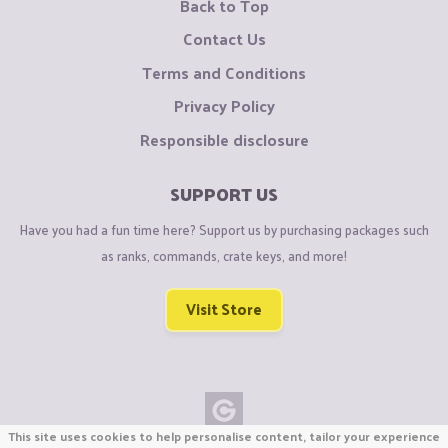
Back to Top
Contact Us
Terms and Conditions
Privacy Policy
Responsible disclosure
SUPPORT US
Have you had a fun time here? Support us by purchasing packages such
as ranks, commands, crate keys, and more!
Visit Store
This site uses cookies to help personalise content, tailor your experience