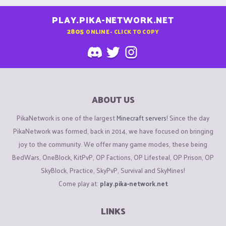
PLAY.PIKA-NETWORK.NET
2805
ONLINE - CLICK TO COPY
ABOUT US
PikaNetwork is one of the largest
Minecraft servers
! Since the day
PikaNetwork was formed, back in 2014, we have focused on bringing
joy to the community. We offer many game modes, these being
BedWars, OneBlock, KitPvP, OP Factions, OP Lifesteal, OP Prison, OP
SkyBlock, Practice, SkyPvP, Survival and SkyMines!
Come play at:
play.pika-network.net
LINKS