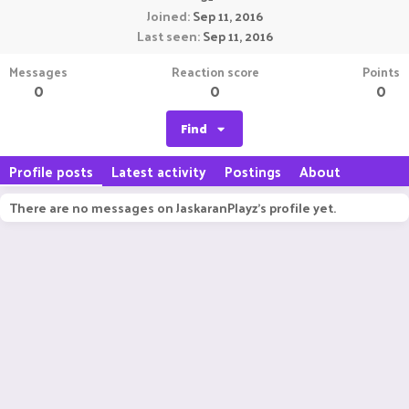
Joined
Sep 11, 2016
Last seen
Sep 11, 2016
Messages
Reaction score
Points
0
0
0
Find
Profile posts
Latest activity
Postings
About
There are no messages on JaskaranPlayz's profile yet.