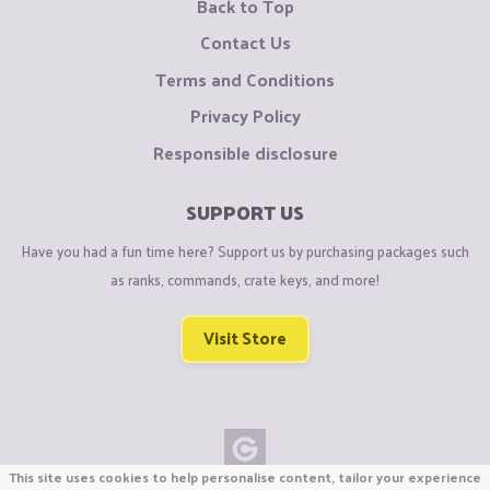
Back to Top
Contact Us
Terms and Conditions
Privacy Policy
Responsible disclosure
SUPPORT US
Have you had a fun time here? Support us by purchasing packages such
as ranks, commands, crate keys, and more!
Visit Store
This site uses cookies to help personalise content, tailor your experience