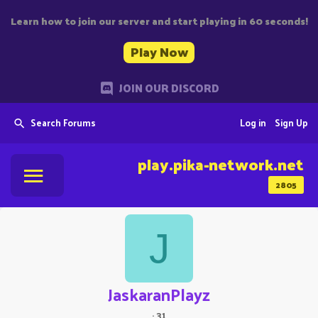
Learn how to join our server and start playing in 60 seconds!
Play Now
JOIN OUR DISCORD
Search Forums
Log in
Sign Up
play.pika-network.net
2805
J
JaskaranPlayz
·
31