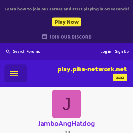
Learn how to join our server and start playing in 60 seconds!
Play Now
JOIN OUR DISCORD
Search Forums
Log in
Sign Up
play.pika-network.net
3142
J
JamboAngHatdog
·
20