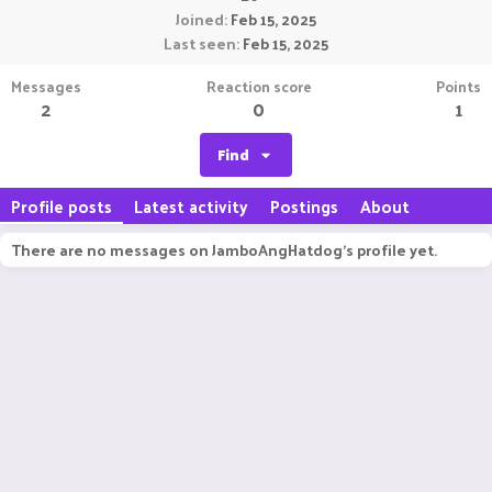
Joined
Feb 15, 2025
Last seen
Feb 15, 2025
Messages
Reaction score
Points
2
0
1
Find
Profile posts
Latest activity
Postings
About
There are no messages on JamboAngHatdog's profile yet.