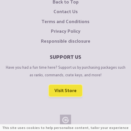
Back to Top
Contact Us
Terms and Conditions
Privacy Policy
Responsible disclosure
SUPPORT US
Have you had a fun time here? Support us by purchasing packages such
as ranks, commands, crate keys, and more!
Visit Store
This site uses cookies to help personalise content, tailor your experience