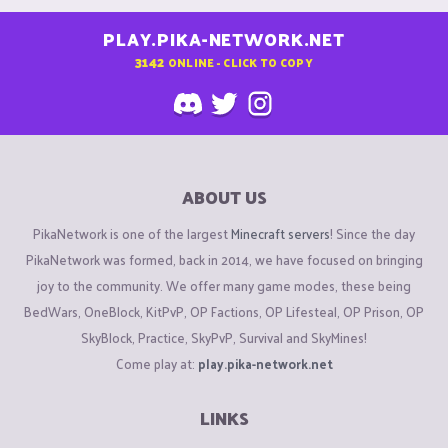
PLAY.PIKA-NETWORK.NET
3142
ONLINE - CLICK TO COPY
ABOUT US
PikaNetwork is one of the largest
Minecraft servers
! Since the day
PikaNetwork was formed, back in 2014, we have focused on bringing
joy to the community. We offer many game modes, these being
BedWars, OneBlock, KitPvP, OP Factions, OP Lifesteal, OP Prison, OP
SkyBlock, Practice, SkyPvP, Survival and SkyMines!
Come play at:
play.pika-network.net
LINKS