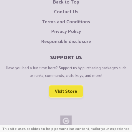
Back to Top
Contact Us
Terms and Conditions
Privacy Policy
Responsible disclosure
SUPPORT US
Have you had a fun time here? Support us by purchasing packages such
as ranks, commands, crate keys, and more!
Visit Store
This site uses cookies to help personalise content, tailor your experience