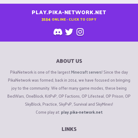
PLAY.PIKA-NETWORK.NET
3154
ONLINE - CLICK TO COPY
ABOUT US
PikaNetwork is one of the largest
Minecraft servers
! Since the day
PikaNetwork was formed, back in 2014, we have focused on bringing
joy to the community. We offer many game modes, these being
BedWars, OneBlock, KitPvP, OP Factions, OP Lifesteal, OP Prison, OP
SkyBlock, Practice, SkyPvP, Survival and SkyMines!
Come play at:
play.pika-network.net
LINKS