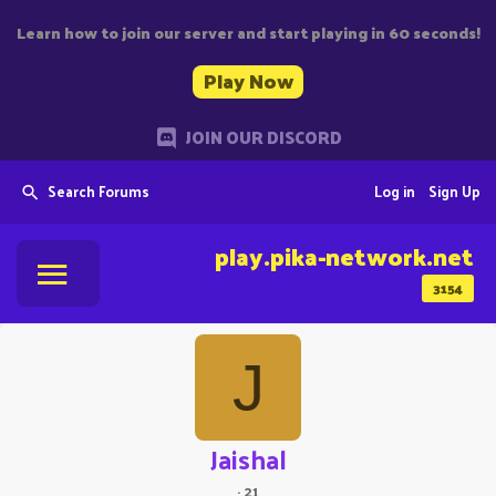
Learn how to join our server and start playing in 60 seconds!
Play Now
JOIN OUR DISCORD
Search Forums
Log in
Sign Up
play.pika-network.net
3154
J
Jaishal
·
21