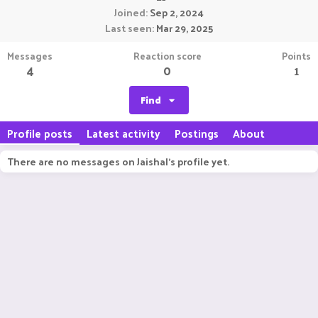
Joined
Sep 2, 2024
Last seen
Mar 29, 2025
Messages
Reaction score
Points
4
0
1
Find
Profile posts
Latest activity
Postings
About
There are no messages on Jaishal's profile yet.