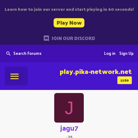
Learn how to join our server and start playing in 60 seconds!
Play Now
JOIN OUR DISCORD
Search Forums
Log in
Sign Up
play.pika-network.net
1189
J
jagu7
·
25