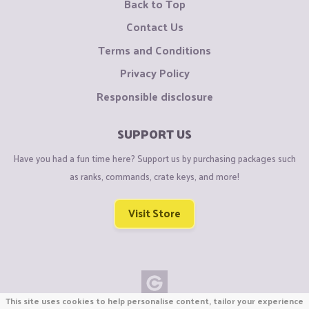
Back to Top
Contact Us
Terms and Conditions
Privacy Policy
Responsible disclosure
SUPPORT US
Have you had a fun time here? Support us by purchasing packages such
as ranks, commands, crate keys, and more!
Visit Store
This site uses cookies to help personalise content, tailor your experience