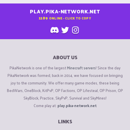
PLAY.PIKA-NETWORK.NET
1189
ONLINE - CLICK TO COPY
ABOUT US
PikaNetwork is one of the largest
Minecraft servers
! Since the day
PikaNetwork was formed, back in 2014, we have focused on bringing
joy to the community. We offer many game modes, these being
BedWars, OneBlock, KitPvP, OP Factions, OP Lifesteal, OP Prison, OP
SkyBlock, Practice, SkyPvP, Survival and SkyMines!
Come play at:
play.pika-network.net
LINKS