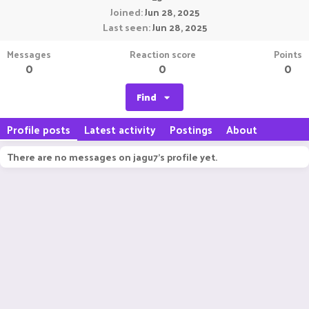
Joined
Jun 28, 2025
Last seen
Jun 28, 2025
Messages
Reaction score
Points
0
0
0
Find
Profile posts
Latest activity
Postings
About
There are no messages on jagu7's profile yet.