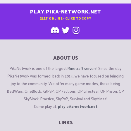
PLAY.PIKA-NETWORK.NET
2127
ONLINE - CLICK TO COPY
ABOUT US
PikaNetwork is one of the largest
Minecraft servers
! Since the day
PikaNetwork was formed, back in 2014, we have focused on bringing
joy to the community. We offer many game modes, these being
BedWars, OneBlock, KitPvP, OP Factions, OP Lifesteal, OP Prison, OP
SkyBlock, Practice, SkyPvP, Survival and SkyMines!
Come play at:
play.pika-network.net
LINKS