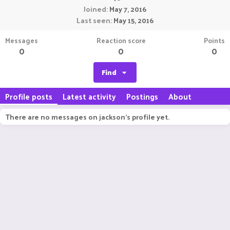
Joined
May 7, 2016
Last seen
May 15, 2016
Messages
Reaction score
Points
0
0
0
Find
Profile posts
Latest activity
Postings
About
There are no messages on jackson's profile yet.