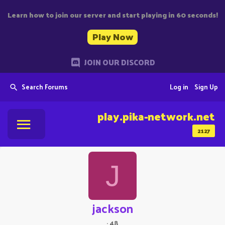
Learn how to join our server and start playing in 60 seconds!
Play Now
JOIN OUR DISCORD
Search Forums
Log in
Sign Up
play.pika-network.net
2127
J
jackson
·
48