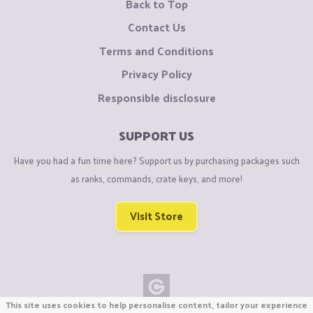
Back to Top
Contact Us
Terms and Conditions
Privacy Policy
Responsible disclosure
SUPPORT US
Have you had a fun time here? Support us by purchasing packages such
as ranks, commands, crate keys, and more!
Visit Store
This site uses cookies to help personalise content, tailor your experience