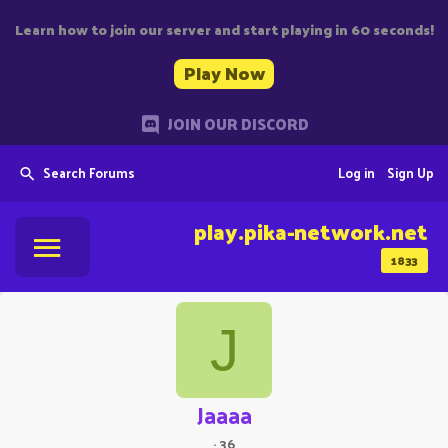
Learn how to join our server and start playing in 60 seconds!
Play Now
JOIN OUR DISCORD
Search Forums
Log in
Sign Up
play.pika-network.net
1833
J
Jaaaa
·
36