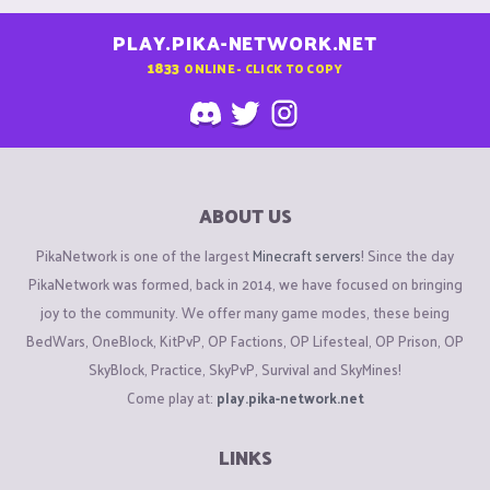
PLAY.PIKA-NETWORK.NET
1833
ONLINE - CLICK TO COPY
ABOUT US
PikaNetwork is one of the largest
Minecraft servers
! Since the day
PikaNetwork was formed, back in 2014, we have focused on bringing
joy to the community. We offer many game modes, these being
BedWars, OneBlock, KitPvP, OP Factions, OP Lifesteal, OP Prison, OP
SkyBlock, Practice, SkyPvP, Survival and SkyMines!
Come play at:
play.pika-network.net
LINKS