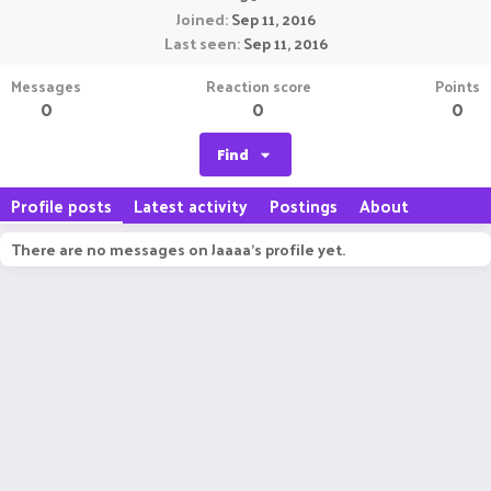
Joined
Sep 11, 2016
Last seen
Sep 11, 2016
Messages
Reaction score
Points
0
0
0
Find
Profile posts
Latest activity
Postings
About
There are no messages on Jaaaa's profile yet.