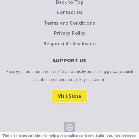
Back to Top
Contact Us
Terms and Conditions
Privacy Policy
Responsible disclosure
SUPPORT US
Have you had a fun time here? Support us by purchasing packages such
as ranks, commands, crate keys, and more!
Visit Store
This site uses cookies to help personalise content, tailor your experience