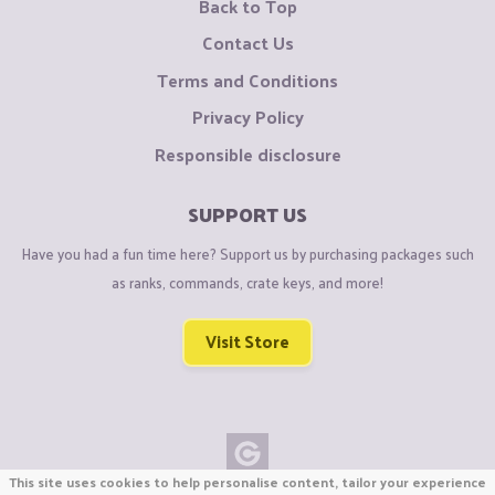
Back to Top
Contact Us
Terms and Conditions
Privacy Policy
Responsible disclosure
SUPPORT US
Have you had a fun time here? Support us by purchasing packages such
as ranks, commands, crate keys, and more!
Visit Store
This site uses cookies to help personalise content, tailor your experience