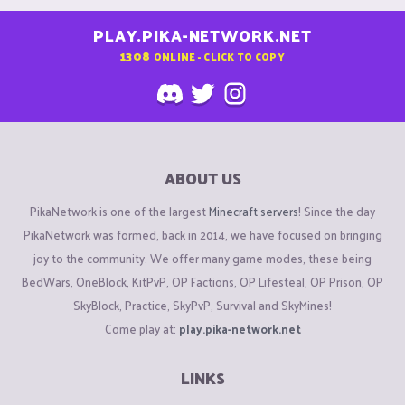
PLAY.PIKA-NETWORK.NET
1308
ONLINE - CLICK TO COPY
ABOUT US
PikaNetwork is one of the largest
Minecraft servers
! Since the day
PikaNetwork was formed, back in 2014, we have focused on bringing
joy to the community. We offer many game modes, these being
BedWars, OneBlock, KitPvP, OP Factions, OP Lifesteal, OP Prison, OP
SkyBlock, Practice, SkyPvP, Survival and SkyMines!
Come play at:
play.pika-network.net
LINKS