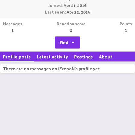
Joined
Apr 21, 2016
Last seen
Apr 22, 2016
Messages
Reaction score
Points
1
0
1
Find
Profile posts
Latest activity
Postings
About
There are no messages on iZzenoN's profile yet.