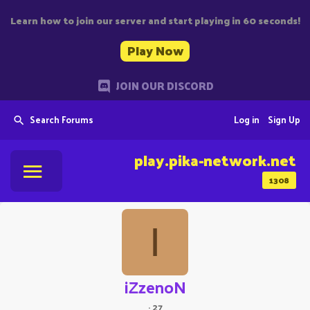
Learn how to join our server and start playing in 60 seconds!
Play Now
JOIN OUR DISCORD
Search Forums
Log in
Sign Up
play.pika-network.net
1308
I
iZzenoN
·
27