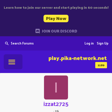
Learn how to join our server and start playing in 60 seconds!
Play Now
JOIN OUR DISCORD
Search Forums
Log in
Sign Up
play.pika-network.net
1189
I
izzat2725
·
26