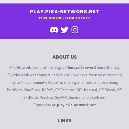
PLAY.PIKA-NETWORK.NET
1189
ONLINE - CLICK TO COPY
ABOUT US
PikaNetwork is one of the largest
Minecraft servers
! Since the day
PikaNetwork was formed, back in 2014, we have focused on bringing
joy to the community. We offer many game modes, these being
BedWars, OneBlock, KitPvP, OP Factions, OP Lifesteal, OP Prison, OP
SkyBlock, Practice, SkyPvP, Survival and SkyMines!
Come play at:
play.pika-network.net
LINKS