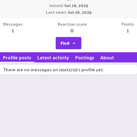
Joined
Jun 18, 2025
Last seen
Jun 18, 2025
Messages
Reaction score
Points
1
0
1
Find
Profile posts
Latest activity
Postings
About
There are no messages on izzat2725's profile yet.