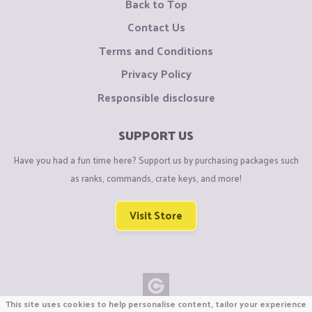
Back to Top
Contact Us
Terms and Conditions
Privacy Policy
Responsible disclosure
SUPPORT US
Have you had a fun time here? Support us by purchasing packages such
as ranks, commands, crate keys, and more!
Visit Store
This site uses cookies to help personalise content, tailor your experience