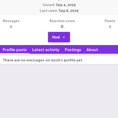
Joined
Sep 4, 2025
Last seen
Sep 8, 2025
Messages
Reaction score
Points
1
0
1
Find
Profile posts
Latest activity
Postings
About
There are no messages on izo20's profile yet.