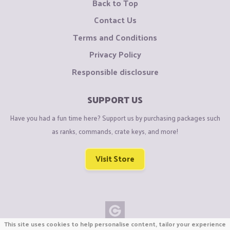
Back to Top
Contact Us
Terms and Conditions
Privacy Policy
Responsible disclosure
SUPPORT US
Have you had a fun time here? Support us by purchasing packages such
as ranks, commands, crate keys, and more!
Visit Store
This site uses cookies to help personalise content, tailor your experience