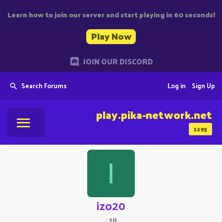
Learn how to join our server and start playing in 60 seconds!
Play Now
JOIN OUR DISCORD
Search Forums
Log in
Sign Up
play.pika-network.net
1293
I
izo20
·
20