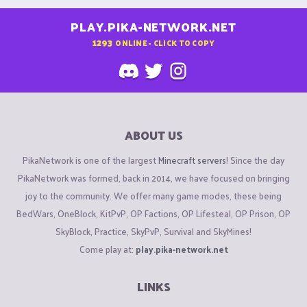
PLAY.PIKA-NETWORK.NET
1293
ONLINE - CLICK TO COPY
ABOUT US
PikaNetwork is one of the largest
Minecraft servers
! Since the day
PikaNetwork was formed, back in 2014, we have focused on bringing
joy to the community. We offer many game modes, these being
BedWars, OneBlock, KitPvP, OP Factions, OP Lifesteal, OP Prison, OP
SkyBlock, Practice, SkyPvP, Survival and SkyMines!
Come play at:
play.pika-network.net
LINKS