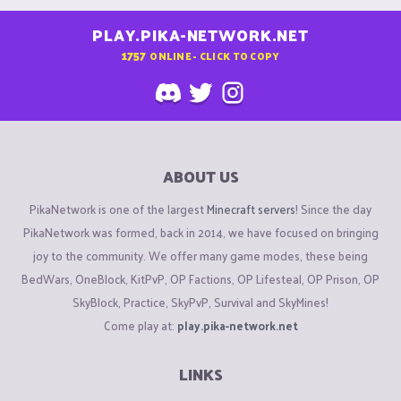
PLAY.PIKA-NETWORK.NET
1757
ONLINE - CLICK TO COPY
ABOUT US
PikaNetwork is one of the largest
Minecraft servers
! Since the day
PikaNetwork was formed, back in 2014, we have focused on bringing
joy to the community. We offer many game modes, these being
BedWars, OneBlock, KitPvP, OP Factions, OP Lifesteal, OP Prison, OP
SkyBlock, Practice, SkyPvP, Survival and SkyMines!
Come play at:
play.pika-network.net
LINKS