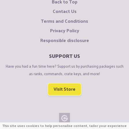
Back to Top
Contact Us
Terms and Conditions
Privacy Policy
Responsible disclosure
SUPPORT US
Have you had a fun time here? Support us by purchasing packages such
as ranks, commands, crate keys, and more!
Visit Store
This site uses cookies to help personalise content, tailor your experience