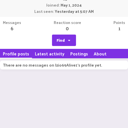
Joined
May 1, 2024
Last seen
Yesterday at 5:07 AM
Messages
Reaction score
Points
6
0
1
Find
Profile posts
Latest activity
Postings
About
There are no messages on Izio69Alive1's profile yet.