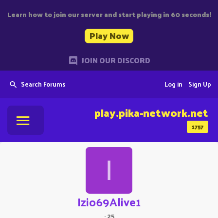
Learn how to join our server and start playing in 60 seconds!
Play Now
JOIN OUR DISCORD
Search Forums
Log in
Sign Up
play.pika-network.net
1757
I
Izio69Alive1
·
25