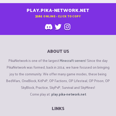
PLAY.PIKA-NETWORK.NET
3161
ONLINE - CLICK TO COPY
ABOUT US
PikaNetwork is one of the largest
Minecraft servers
! Since the day
PikaNetwork was formed, back in 2014, we have focused on bringing
joy to the community. We offer many game modes, these being
BedWars, OneBlock, KitPvP, OP Factions, OP Lifesteal, OP Prison, OP
SkyBlock, Practice, SkyPvP, Survival and SkyMines!
Come play at:
play.pika-network.net
LINKS