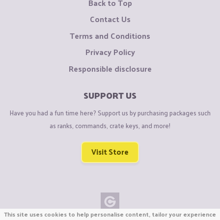
Back to Top
Contact Us
Terms and Conditions
Privacy Policy
Responsible disclosure
SUPPORT US
Have you had a fun time here? Support us by purchasing packages such
as ranks, commands, crate keys, and more!
Visit Store
This site uses cookies to help personalise content, tailor your experience