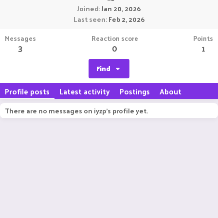
Joined
Jan 20, 2026
Last seen
Feb 2, 2026
Messages
Reaction score
Points
3
0
1
Find
Profile posts
Latest activity
Postings
About
There are no messages on iyzp's profile yet.