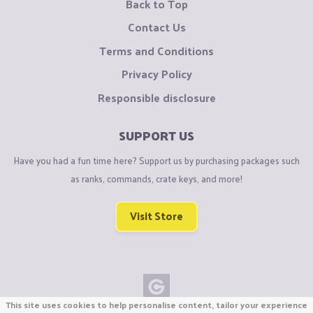
Back to Top
Contact Us
Terms and Conditions
Privacy Policy
Responsible disclosure
SUPPORT US
Have you had a fun time here? Support us by purchasing packages such
as ranks, commands, crate keys, and more!
Visit Store
This site uses cookies to help personalise content, tailor your experience