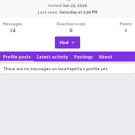
Joined
Jun 23, 2026
Last seen
Saturday at 3:59 PM
Messages
Reaction score
Points
14
0
1
Find
Profile posts
Latest activity
Postings
About
There are no messages on IuseVapeV4's profile yet.