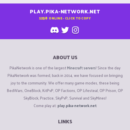
PLAY.PIKA-NETWORK.NET
1258
ONLINE - CLICK TO COPY
ABOUT US
PikaNetwork is one of the largest
Minecraft servers
! Since the day
PikaNetwork was formed, back in 2014, we have focused on bringing
joy to the community. We offer many game modes, these being
BedWars, OneBlock, KitPvP, OP Factions, OP Lifesteal, OP Prison, OP
SkyBlock, Practice, SkyPvP, Survival and SkyMines!
Come play at:
play.pika-network.net
LINKS