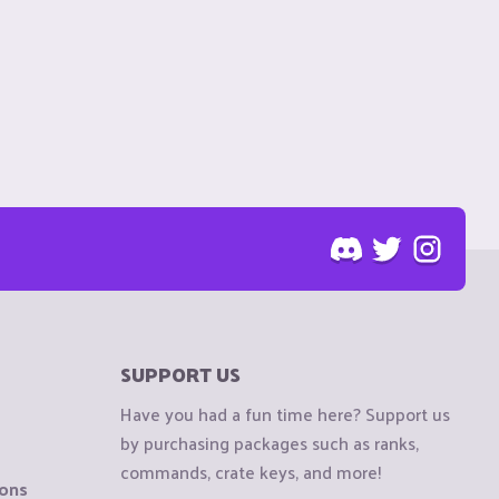
SUPPORT US
Have you had a fun time here? Support us
by purchasing packages such as ranks,
commands, crate keys, and more!
ions