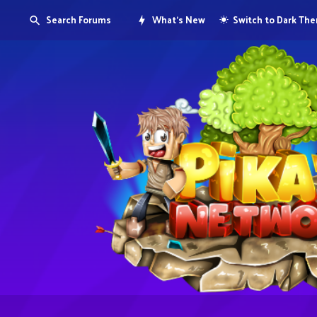
Search Forums
What's New
Switch to Dark Th