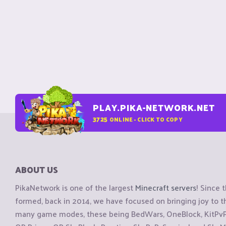
PLAY.PIKA-NETWORK.NET
3725
ONLINE - CLICK TO COPY
ABOUT US
PikaNetwork is one of the largest
Minecraft servers
! Since 
formed, back in 2014, we have focused on bringing joy to
many game modes, these being BedWars, OneBlock, KitPvP, 