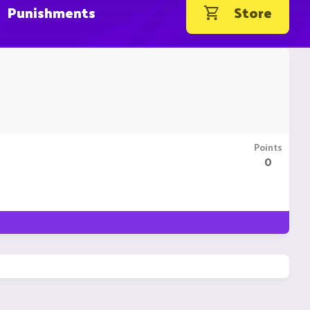
Punishments
Store
Points
0