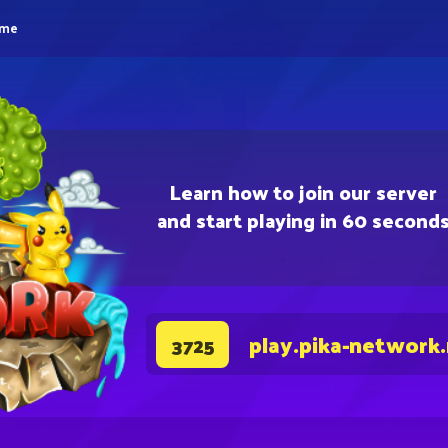
eme
Learn how to join our server
and start playing in 60 second
play.pika-network
3725