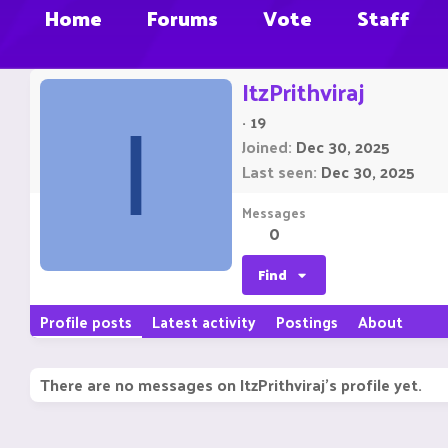
Home
Forums
Vote
Staff
ItzPrithviraj
·
19
I
Joined
Dec 30, 2025
Last seen
Dec 30, 2025
Messages
0
Find
Profile posts
Latest activity
Postings
About
There are no messages on ItzPrithviraj's profile yet.