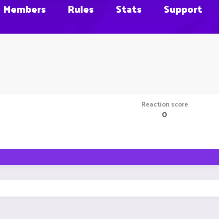
Members
Rules
Stats
Support
Reaction score
0