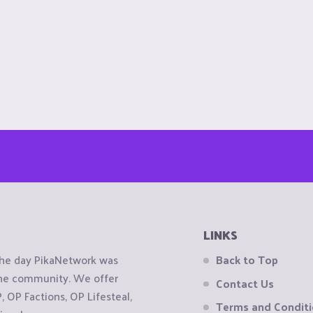
LINKS
the day PikaNetwork was
Back to Top
 the community. We offer
Contact Us
OP Factions, OP Lifesteal,
Terms and Condit