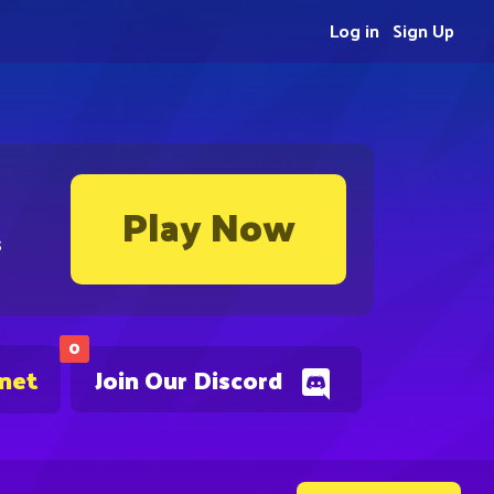
Log in
Sign Up
Play Now
s
0
.net
Join Our Discord