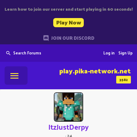
Learn how to join our server and start playing in 60 seconds!
Play Now
JOIN OUR DISCORD
Search Forums
Log in
Sign Up
play.pika-network.net
3582
ItzJustDerpy
·
24