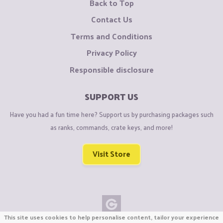
Back to Top
Contact Us
Terms and Conditions
Privacy Policy
Responsible disclosure
SUPPORT US
Have you had a fun time here? Support us by purchasing packages such
as ranks, commands, crate keys, and more!
Visit Store
This site uses cookies to help personalise content, tailor your experience