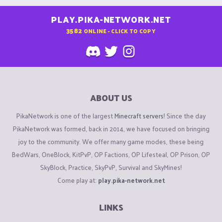
PLAY.PIKA-NETWORK.NET
3582
ONLINE - CLICK TO COPY
ABOUT US
PikaNetwork is one of the largest
Minecraft servers
! Since the day
PikaNetwork was formed, back in 2014, we have focused on bringing
joy to the community. We offer many game modes, these being
BedWars, OneBlock, KitPvP, OP Factions, OP Lifesteal, OP Prison, OP
SkyBlock, Practice, SkyPvP, Survival and SkyMines!
Come play at:
play.pika-network.net
LINKS