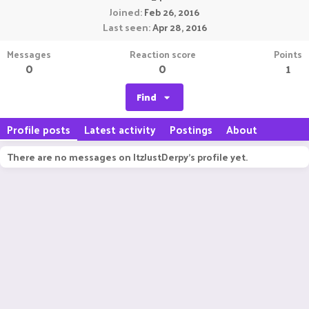
Joined
Feb 26, 2016
Last seen
Apr 28, 2016
Messages
Reaction score
Points
0
0
1
Find
Profile posts
Latest activity
Postings
About
There are no messages on ItzJustDerpy's profile yet.