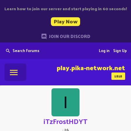
Learn how to join our server and start playing in 60 seconds!
Play Now
JOIN OUR DISCORD
Search Forums
Log in
Sign Up
play.pika-network.net
1818
I
iTzFrostHDYT
·
26