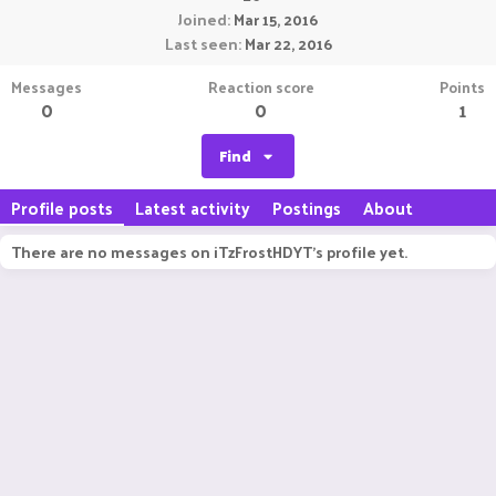
Joined
Mar 15, 2016
Last seen
Mar 22, 2016
Messages
Reaction score
Points
0
0
1
Find
Profile posts
Latest activity
Postings
About
There are no messages on iTzFrostHDYT's profile yet.