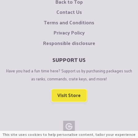
Back to Top
Contact Us
Terms and Conditions
Privacy Policy
Responsible disclosure
SUPPORT US
Have you had a fun time here? Support us by purchasing packages such
as ranks, commands, crate keys, and more!
Visit Store
This site uses cookies to help personalise content, tailor your experience