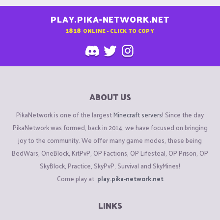
PLAY.PIKA-NETWORK.NET
1818
ONLINE - CLICK TO COPY
ABOUT US
PikaNetwork is one of the largest
Minecraft servers
! Since the day
PikaNetwork was formed, back in 2014, we have focused on bringing
joy to the community. We offer many game modes, these being
BedWars, OneBlock, KitPvP, OP Factions, OP Lifesteal, OP Prison, OP
SkyBlock, Practice, SkyPvP, Survival and SkyMines!
Come play at:
play.pika-network.net
LINKS