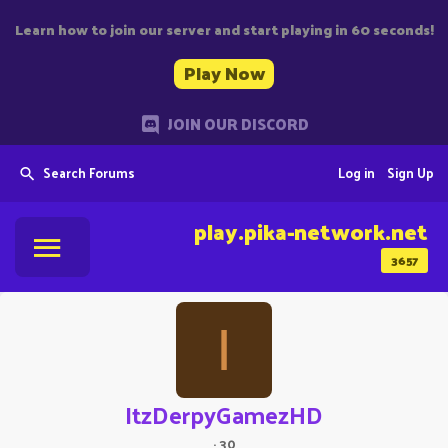
Learn how to join our server and start playing in 60 seconds!
Play Now
JOIN OUR DISCORD
Search Forums
Log in
Sign Up
play.pika-network.net
3657
I
ItzDerpyGamezHD
·
30