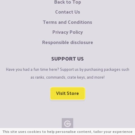
Back to Top
Contact Us
Terms and Conditions
Privacy Policy
Responsible disclosure
SUPPORT US
Have you had a fun time here? Support us by purchasing packages such
as ranks, commands, crate keys, and more!
Visit Store
This site uses cookies to help personalise content, tailor your experience