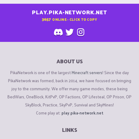
PLAY.PIKA-NETWORK.NET
3657
ONLINE - CLICK TO COPY
ABOUT US
PikaNetwork is one of the largest
Minecraft servers
! Since the day
PikaNetwork was formed, back in 2014, we have focused on bringing
joy to the community. We offer many game modes, these being
BedWars, OneBlock, KitPvP, OP Factions, OP Lifesteal, OP Prison, OP
SkyBlock, Practice, SkyPvP, Survival and SkyMines!
Come play at:
play.pika-network.net
LINKS