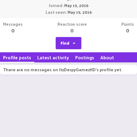
Joined
May 19, 2016
Last seen
May 19, 2016
Messages
Reaction score
Points
0
0
0
Find
Profile posts
Latest activity
Postings
About
There are no messages on ItzDerpyGamezHD's profile yet.