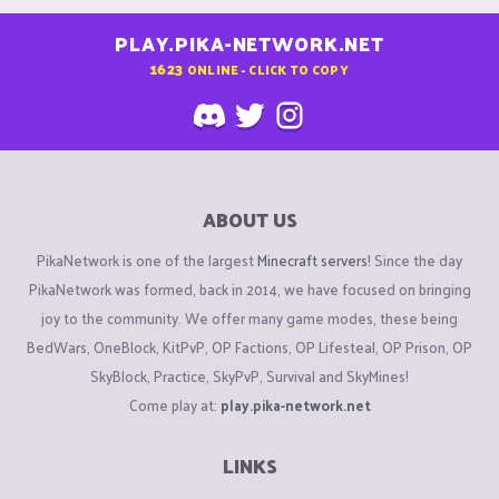
PLAY.PIKA-NETWORK.NET
1623
ONLINE - CLICK TO COPY
ABOUT US
PikaNetwork is one of the largest
Minecraft servers
! Since the day
PikaNetwork was formed, back in 2014, we have focused on bringing
joy to the community. We offer many game modes, these being
BedWars, OneBlock, KitPvP, OP Factions, OP Lifesteal, OP Prison, OP
SkyBlock, Practice, SkyPvP, Survival and SkyMines!
Come play at:
play.pika-network.net
LINKS