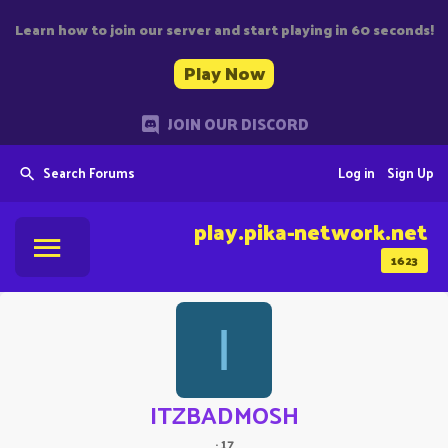
Learn how to join our server and start playing in 60 seconds!
Play Now
JOIN OUR DISCORD
Search Forums
Log in
Sign Up
play.pika-network.net
1623
I
ITZBADMOSH
·
17