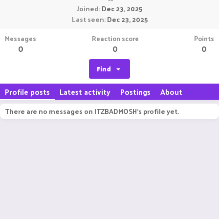
Joined
Dec 23, 2025
Last seen
Dec 23, 2025
Messages
Reaction score
Points
0
0
0
Find
Profile posts
Latest activity
Postings
About
There are no messages on ITZBADMOSH's profile yet.