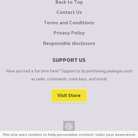
Back to Top
Contact Us
Terms and Conditions
Privacy Policy
Responsible disclosure
SUPPORT US
Have you had a fun time here? Support us by purchasing packages such
as ranks, commands, crate keys, and more!
Visit Store
This site uses cookies to help personalise content, tailor your experience