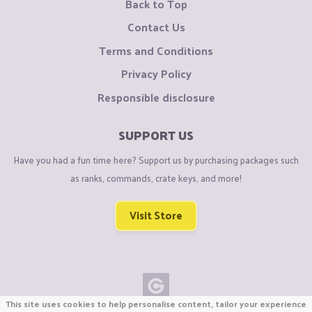
Back to Top
Contact Us
Terms and Conditions
Privacy Policy
Responsible disclosure
SUPPORT US
Have you had a fun time here? Support us by purchasing packages such
as ranks, commands, crate keys, and more!
Visit Store
This site uses cookies to help personalise content, tailor your experience