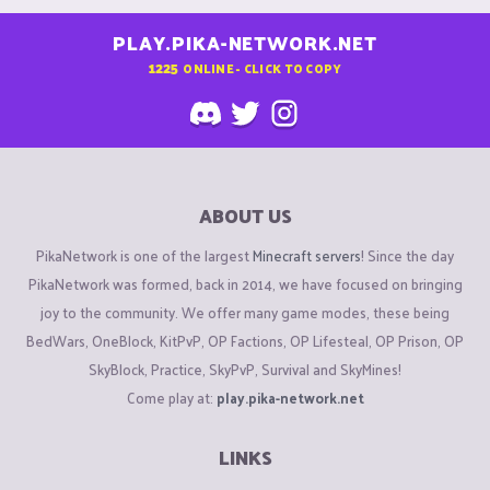
PLAY.PIKA-NETWORK.NET
1225
ONLINE - CLICK TO COPY
ABOUT US
PikaNetwork is one of the largest
Minecraft servers
! Since the day
PikaNetwork was formed, back in 2014, we have focused on bringing
joy to the community. We offer many game modes, these being
BedWars, OneBlock, KitPvP, OP Factions, OP Lifesteal, OP Prison, OP
SkyBlock, Practice, SkyPvP, Survival and SkyMines!
Come play at:
play.pika-network.net
LINKS