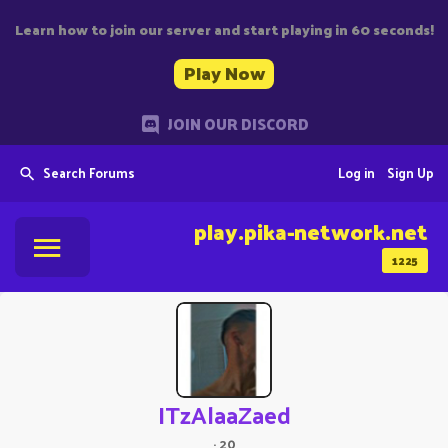
Learn how to join our server and start playing in 60 seconds!
Play Now
JOIN OUR DISCORD
Search Forums
Log in
Sign Up
play.pika-network.net
1225
ITzAlaaZaed
·
20