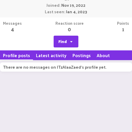
Joined
Nov 19, 2022
Last seen
Jan 4, 2023
Messages
Reaction score
Points
4
0
1
Find
Profile posts
Latest activity
Postings
About
There are no messages on ITzAlaaZaed's profile yet.