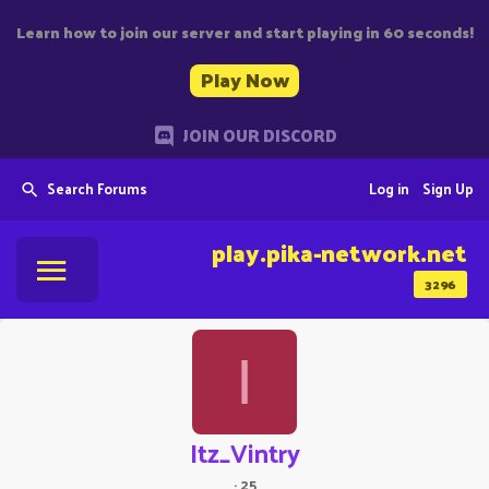
Learn how to join our server and start playing in 60 seconds!
Play Now
JOIN OUR DISCORD
Search Forums
Log in
Sign Up
play.pika-network.net
3296
I
Itz_Vintry
·
25