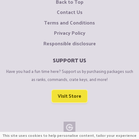
Back to Top
Contact Us
Terms and Conditions
Privacy Policy
Responsible disclosure
SUPPORT US
Have you had a fun time here? Support us by purchasing packages such
as ranks, commands, crate keys, and more!
Visit Store
This site uses cookies to help personalise content, tailor your experience