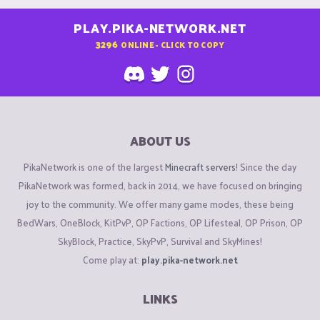
PLAY.PIKA-NETWORK.NET
3296
ONLINE - CLICK TO COPY
ABOUT US
PikaNetwork is one of the largest
Minecraft servers
! Since the day
PikaNetwork was formed, back in 2014, we have focused on bringing
joy to the community. We offer many game modes, these being
BedWars, OneBlock, KitPvP, OP Factions, OP Lifesteal, OP Prison, OP
SkyBlock, Practice, SkyPvP, Survival and SkyMines!
Come play at:
play.pika-network.net
LINKS