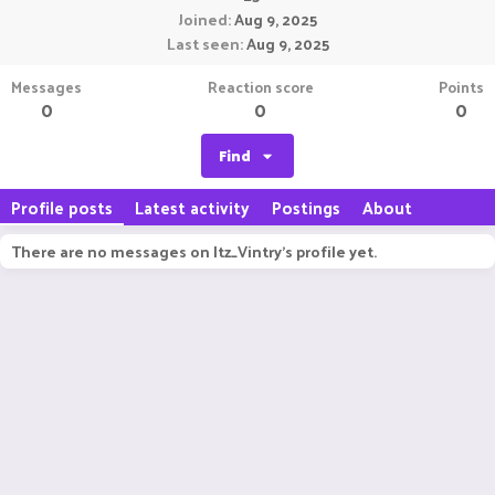
Joined
Aug 9, 2025
Last seen
Aug 9, 2025
Messages
Reaction score
Points
0
0
0
Find
Profile posts
Latest activity
Postings
About
There are no messages on Itz_Vintry's profile yet.