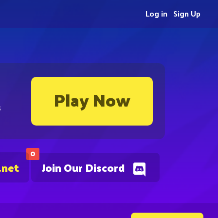
Log in
Sign Up
Play Now
s
0
.net
Join Our Discord