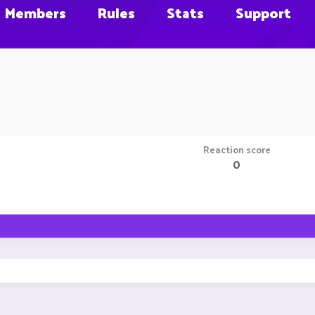
Members
Rules
Stats
Support
Reaction score
0