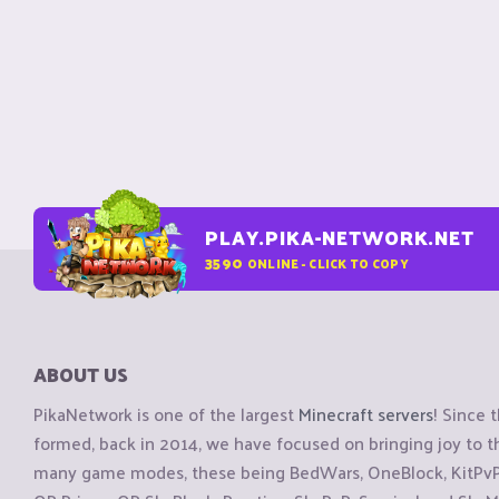
PLAY.PIKA-NETWORK.NET
3590
ONLINE - CLICK TO COPY
ABOUT US
PikaNetwork is one of the largest
Minecraft servers
! Since 
formed, back in 2014, we have focused on bringing joy to
many game modes, these being BedWars, OneBlock, KitPvP, 