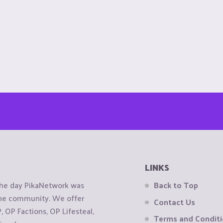
LINKS
the day PikaNetwork was
Back to Top
 the community. We offer
Contact Us
OP Factions, OP Lifesteal,
Terms and Condit