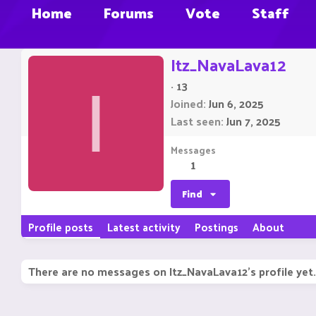
Home
Forums
Vote
Staff
Itz_NavaLava12
·
13
I
Joined
Jun 6, 2025
Last seen
Jun 7, 2025
Messages
1
Find
Profile posts
Latest activity
Postings
About
There are no messages on Itz_NavaLava12's profile yet.