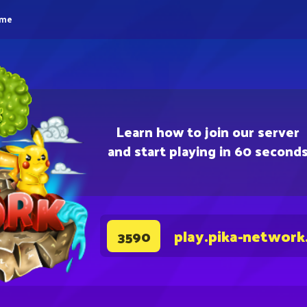
eme
Learn how to join our server
and start playing in 60 second
play.pika-network
3590