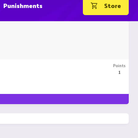
Punishments
Store
Points
1