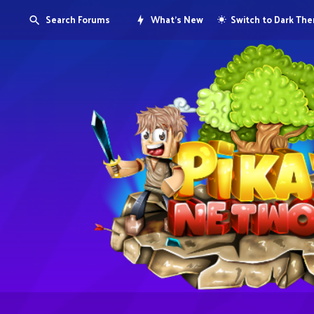
Search Forums
What's New
Switch to Dark Th