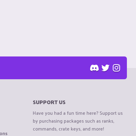
SUPPORT US
Have you had a fun time here? Support us
by purchasing packages such as ranks,
commands, crate keys, and more!
ions