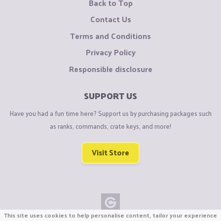
Back to Top
Contact Us
Terms and Conditions
Privacy Policy
Responsible disclosure
SUPPORT US
Have you had a fun time here? Support us by purchasing packages such
as ranks, commands, crate keys, and more!
Visit Store
This site uses cookies to help personalise content, tailor your experience