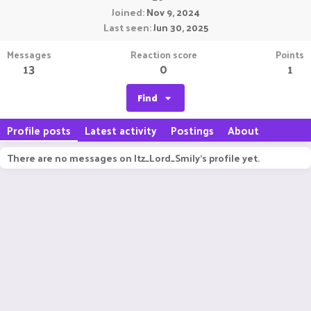
Joined
Nov 9, 2024
Last seen
Jun 30, 2025
Messages
Reaction score
Points
13
0
1
Find
Profile posts
Latest activity
Postings
About
There are no messages on Itz_Lord_Smily's profile yet.