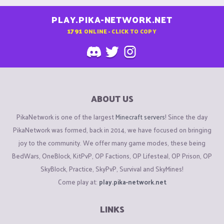
PLAY.PIKA-NETWORK.NET
1791
ONLINE - CLICK TO COPY
ABOUT US
PikaNetwork is one of the largest
Minecraft servers
! Since the day
PikaNetwork was formed, back in 2014, we have focused on bringing
joy to the community. We offer many game modes, these being
BedWars, OneBlock, KitPvP, OP Factions, OP Lifesteal, OP Prison, OP
SkyBlock, Practice, SkyPvP, Survival and SkyMines!
Come play at:
play.pika-network.net
LINKS