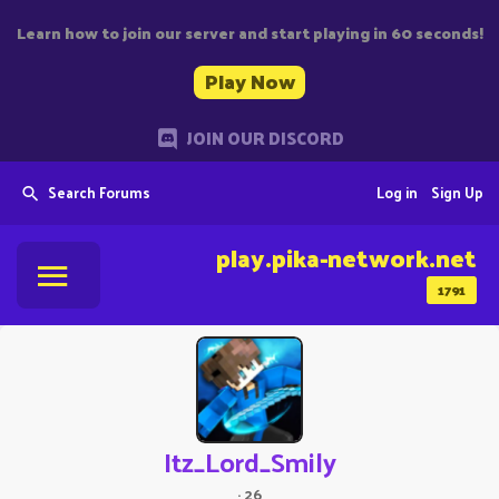
Learn how to join our server and start playing in 60 seconds!
Play Now
JOIN OUR DISCORD
Search Forums
Log in
Sign Up
play.pika-network.net
1791
Itz_Lord_Smily
·
26