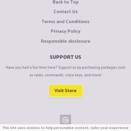
Back to Top
Contact Us
Terms and Conditions
Privacy Policy
Responsible disclosure
SUPPORT US
Have you had a fun time here? Support us by purchasing packages such
as ranks, commands, crate keys, and more!
Visit Store
This site uses cookies to help personalise content, tailor your experience