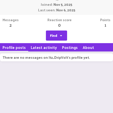
Joined
Nov 5, 2025
Last seen
Nov 6, 2025
Messages
Reaction score
Points
2
0
1
Find
Profile posts
Latest activity
Postings
About
There are no messages on Itz_DripVolt's profile yet.