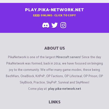
PLAY.PIKA-NETWORK.NET
1233
ONLINE - CLICK TO COPY
ABOUT US
PikaNetwork is one of the largest
Minecraft servers
! Since the day
PikaNetwork was formed, back in 2014, we have focused on bringing
joy to the community. We offer many game modes, these being
BedWars, OneBlock, KitPvP, OP Factions, OP Lifesteal, OP Prison, OP
SkyBlock, Practice, SkyPvP, Survival and SkyMines!
Come play at:
play.pika-network.net
LINKS