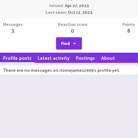
Joined
Apr 27, 2023
Last seen
Oct 12, 2023
Messages
Reaction score
Points
3
0
8
Find
Profile posts
Latest activity
Postings
About
There are no messages on itsmejames1905's profile yet.