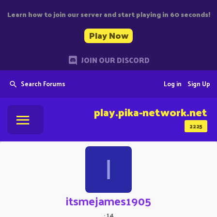
Learn how to join our server and start playing in 60 seconds!
Play Now
JOIN OUR DISCORD
Search Forums
Log in
Sign Up
play.pika-network.net
2225
I
itsmejames1905
·
14