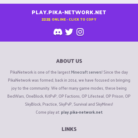
PLAY.PIKA-NETWORK.NET
2225
ONLINE - CLICK TO COPY
ABOUT US
PikaNetwork is one of the largest
Minecraft servers
! Since the day
PikaNetwork was formed, back in 2014, we have focused on bringing
joy to the community. We offer many game modes, these being
BedWars, OneBlock, KitPvP, OP Factions, OP Lifesteal, OP Prison, OP
SkyBlock, Practice, SkyPvP, Survival and SkyMines!
Come play at:
play.pika-network.net
LINKS