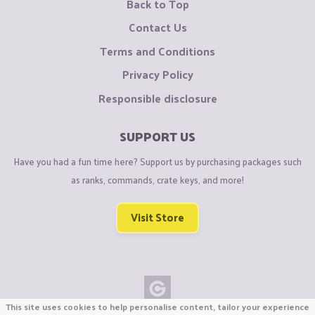
Back to Top
Contact Us
Terms and Conditions
Privacy Policy
Responsible disclosure
SUPPORT US
Have you had a fun time here? Support us by purchasing packages such
as ranks, commands, crate keys, and more!
Visit Store
This site uses cookies to help personalise content, tailor your experience