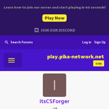
Learn how to join our server and start playing in 60 seconds!
Play Now
JOIN OUR DISCORD
Search Forums
Log in
Sign Up
play.pika-network.net
1215
I
itsCSForger
·
14