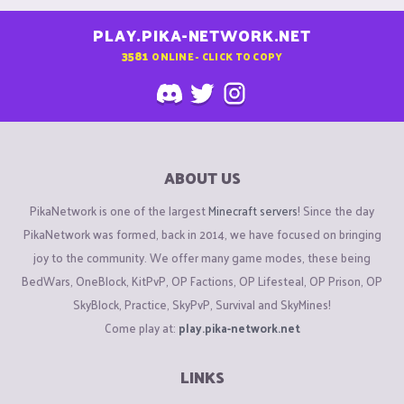
PLAY.PIKA-NETWORK.NET
3581
ONLINE - CLICK TO COPY
ABOUT US
PikaNetwork is one of the largest
Minecraft servers
! Since the day
PikaNetwork was formed, back in 2014, we have focused on bringing
joy to the community. We offer many game modes, these being
BedWars, OneBlock, KitPvP, OP Factions, OP Lifesteal, OP Prison, OP
SkyBlock, Practice, SkyPvP, Survival and SkyMines!
Come play at:
play.pika-network.net
LINKS