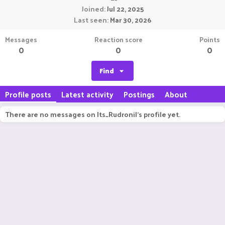
Joined
Jul 22, 2025
Last seen
Mar 30, 2026
Messages
Reaction score
Points
0
0
0
Find
Profile posts
Latest activity
Postings
About
There are no messages on Its_Rudronil's profile yet.