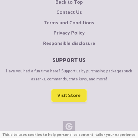
Back to Top
Contact Us
Terms and Conditions
Privacy Policy
Responsible disclosure
SUPPORT US
Have you had a fun time here? Support us by purchasing packages such
as ranks, commands, crate keys, and more!
Visit Store
This site uses cookies to help personalise content, tailor your experience