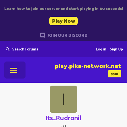
Learn how to join our server and start playing in 60 seconds!
Play Now
JOIN OUR DISCORD
Search Forums
Log in
Sign Up
play.pika-network.net
3581
I
Its_Rudronil
·
21