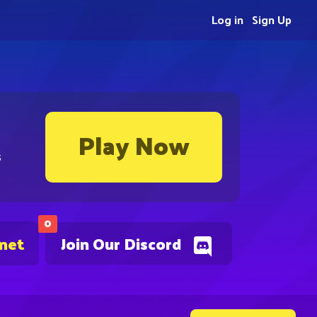
Log in
Sign Up
Play Now
s
0
.net
Join Our Discord