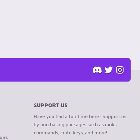
SUPPORT US
Have you had a fun time here? Support us
by purchasing packages such as ranks,
commands, crate keys, and more!
ions