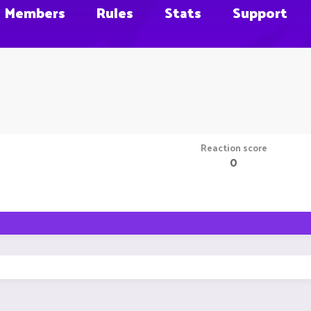
Members
Rules
Stats
Support
Reaction score
0