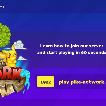
eme
Learn how to join our server
and start playing in 60 second
play.pika-network
1922