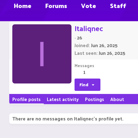
Home
Forums
Vote
Staff
Italiqnec
·
26
I
Joined
Jun 26, 2025
Last seen
Jun 26, 2025
Messages
1
Find
Profile posts
Latest activity
Postings
About
There are no messages on Italiqnec's profile yet.