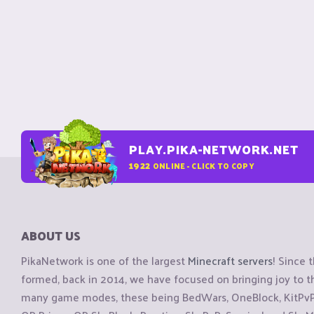
PLAY.PIKA-NETWORK.NET
1922
ONLINE - CLICK TO COPY
ABOUT US
PikaNetwork is one of the largest
Minecraft servers
! Since 
formed, back in 2014, we have focused on bringing joy to
many game modes, these being BedWars, OneBlock, KitPvP, 