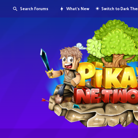
Search Forums
What's New
Switch to Dark Th