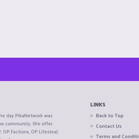
LINKS
the day PikaNetwork was
Back to Top
 the community. We offer
Contact Us
OP Factions, OP Lifesteal,
Terms and Condit