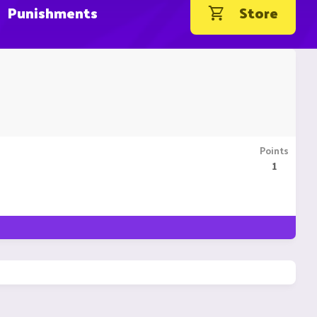
Punishments
Store
Points
1