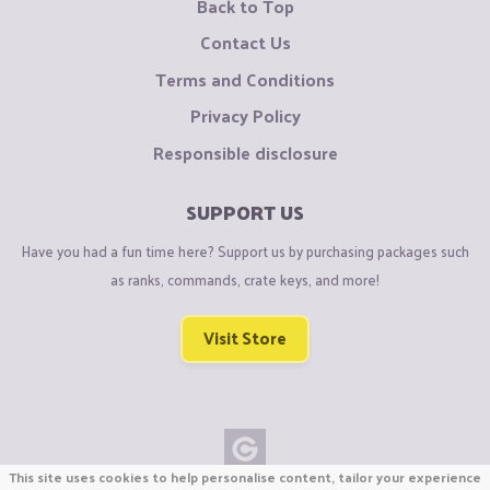
Back to Top
Contact Us
Terms and Conditions
Privacy Policy
Responsible disclosure
SUPPORT US
Have you had a fun time here? Support us by purchasing packages such
as ranks, commands, crate keys, and more!
Visit Store
This site uses cookies to help personalise content, tailor your experience