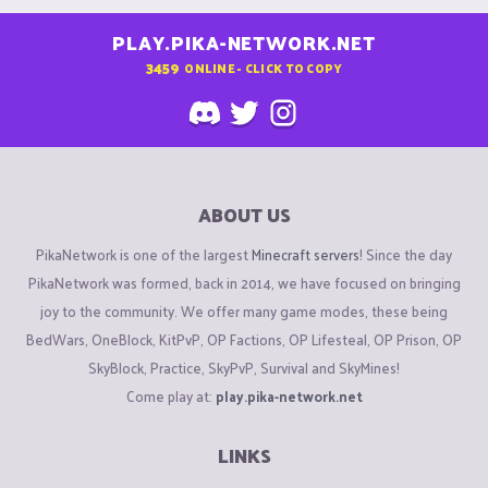
PLAY.PIKA-NETWORK.NET
3459
ONLINE - CLICK TO COPY
ABOUT US
PikaNetwork is one of the largest
Minecraft servers
! Since the day
PikaNetwork was formed, back in 2014, we have focused on bringing
joy to the community. We offer many game modes, these being
BedWars, OneBlock, KitPvP, OP Factions, OP Lifesteal, OP Prison, OP
SkyBlock, Practice, SkyPvP, Survival and SkyMines!
Come play at:
play.pika-network.net
LINKS