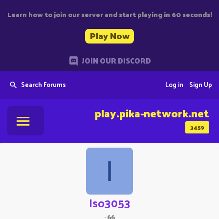
Learn how to join our server and start playing in 60 seconds!
Play Now
JOIN OUR DISCORD
Search Forums
Log in
Sign Up
play.pika-network.net
3459
I
Iso3053
·
66