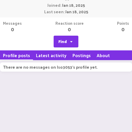
Joined
Jan 18, 2025
Last seen
Jan 18, 2025
Messages
Reaction score
Points
0
0
0
Find
Profile posts
Latest activity
Postings
About
There are no messages on Iso3053's profile yet.