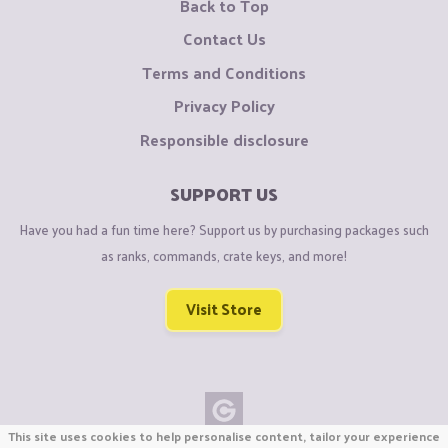
Back to Top
Contact Us
Terms and Conditions
Privacy Policy
Responsible disclosure
SUPPORT US
Have you had a fun time here? Support us by purchasing packages such
as ranks, commands, crate keys, and more!
Visit Store
This site uses cookies to help personalise content, tailor your experience