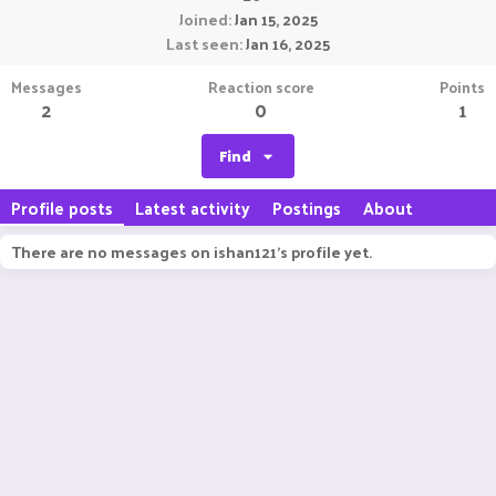
Joined
Jan 15, 2025
Last seen
Jan 16, 2025
Messages
Reaction score
Points
2
0
1
Find
Profile posts
Latest activity
Postings
About
There are no messages on ishan121's profile yet.