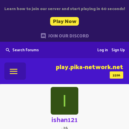
Learn how to join our server and start playing in 60 seconds!
Play Now
JOIN OUR DISCORD
Search Forums
Log in
Sign Up
play.pika-network.net
3316
I
ishan121
·
26