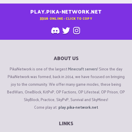
PLAY.PIKA-NETWORK.NET
3316
ONLINE - CLICK TO COPY
ABOUT US
PikaNetwork is one of the largest
Minecraft servers
! Since the day
PikaNetwork was formed, back in 2014, we have focused on bringing
joy to the community. We offer many game modes, these being
BedWars, OneBlock, KitPvP, OP Factions, OP Lifesteal, OP Prison, OP
SkyBlock, Practice, SkyPvP, Survival and SkyMines!
Come play at:
play.pika-network.net
LINKS