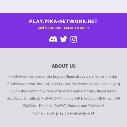
PLAY.PIKA-NETWORK.NET
2469
ONLINE - CLICK TO COPY
ABOUT US
PikaNetwork is one of the largest
Minecraft servers
! Since the day
PikaNetwork was formed, back in 2014, we have focused on bringing
joy to the community. We offer many game modes, these being
BedWars, OneBlock, KitPvP, OP Factions, OP Lifesteal, OP Prison, OP
SkyBlock, Practice, SkyPvP, Survival and SkyMines!
Come play at:
play.pika-network.net