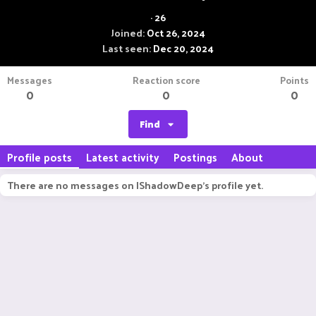
·
26
Joined
Oct 26, 2024
Last seen
Dec 20, 2024
Messages
Reaction score
Points
0
0
0
Find
Profile posts
Latest activity
Postings
About
There are no messages on IShadowDeep's profile yet.