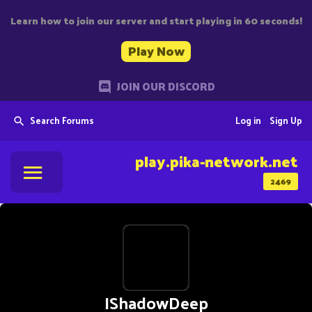
Learn how to join our server and start playing in 60 seconds!
Play Now
JOIN OUR DISCORD
Search Forums
Log in
Sign Up
play.pika-network.net
2469
IShadowDeep