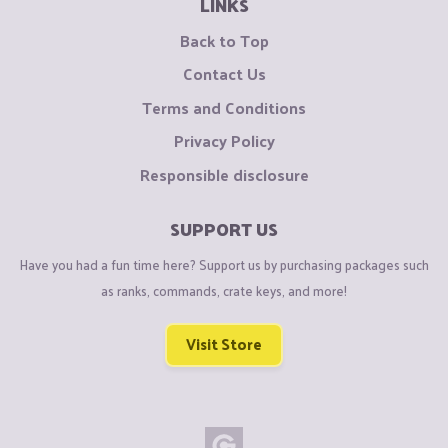
LINKS
Back to Top
Contact Us
Terms and Conditions
Privacy Policy
Responsible disclosure
SUPPORT US
Have you had a fun time here? Support us by purchasing packages such
as ranks, commands, crate keys, and more!
Visit Store