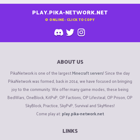
PLAY.PIKA-NETWORK.NET
0
ONLINE - CLICK TO COPY
ABOUT US
PikaNetwork is one of the largest
Minecraft servers
! Since the day
PikaNetwork was formed, back in 2014, we have focused on bringing
joy to the community. We offer many game modes, these being
BedWars, OneBlock, KitPvP, OP Factions, OP Lifesteal, OP Prison, OP
SkyBlock, Practice, SkyPvP, Survival and SkyMines!
Come play at:
play.pika-network.net
LINKS