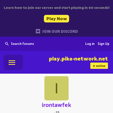
Learn how to join our server and start playing in 60 seconds!
Play Now
JOIN OUR DISCORD
Search Forums
Log in
Sign Up
play.pika-network.net
0
online
I
irontawfek
·
25