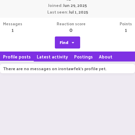
Joined
Jun 29, 2025
Last seen
Jul 1, 2025
Messages
Reaction score
Points
1
0
1
Find
Profile posts
Latest activity
Postings
About
There are no messages on irontawfek's profile yet.