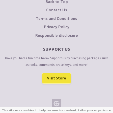
Back to Top
Contact Us
Terms and Conditions
Privacy Policy
Responsible disclosure
SUPPORT US
Have you had a fun time here? Support us by purchasing packages such
as ranks, commands, crate keys, and more!
Visit Store
This site uses cookies to help personalise content, tailor your experience