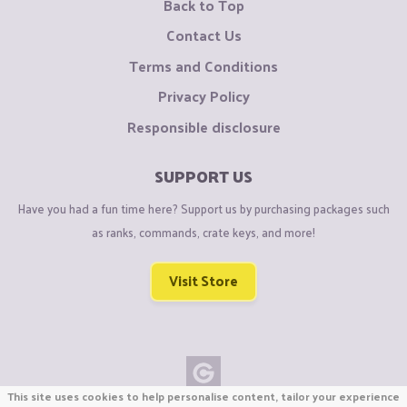
Back to Top
Contact Us
Terms and Conditions
Privacy Policy
Responsible disclosure
SUPPORT US
Have you had a fun time here? Support us by purchasing packages such
as ranks, commands, crate keys, and more!
Visit Store
This site uses cookies to help personalise content, tailor your experience