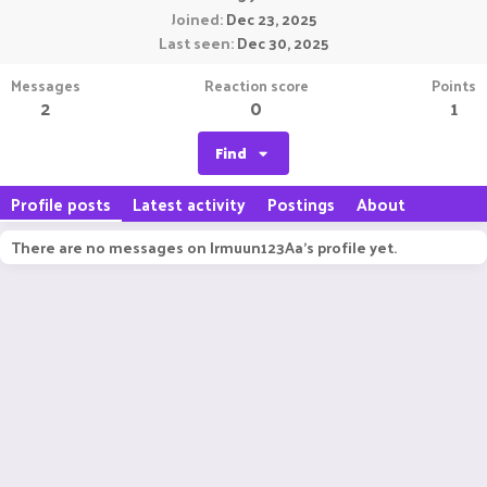
Joined
Dec 23, 2025
Last seen
Dec 30, 2025
Messages
Reaction score
Points
2
0
1
Find
Profile posts
Latest activity
Postings
About
There are no messages on Irmuun123Aa's profile yet.