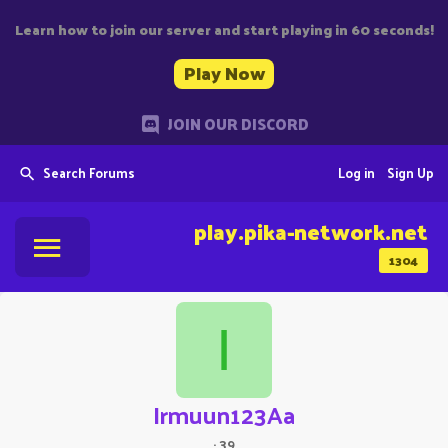
Learn how to join our server and start playing in 60 seconds!
Play Now
JOIN OUR DISCORD
Search Forums
Log in
Sign Up
play.pika-network.net
1304
I
Irmuun123Aa
·
39