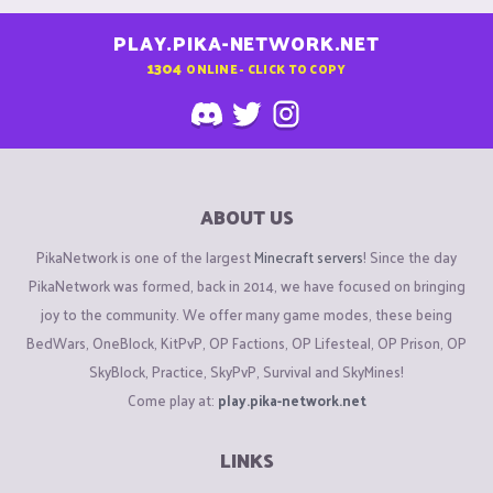
PLAY.PIKA-NETWORK.NET
1304
ONLINE - CLICK TO COPY
ABOUT US
PikaNetwork is one of the largest
Minecraft servers
! Since the day
PikaNetwork was formed, back in 2014, we have focused on bringing
joy to the community. We offer many game modes, these being
BedWars, OneBlock, KitPvP, OP Factions, OP Lifesteal, OP Prison, OP
SkyBlock, Practice, SkyPvP, Survival and SkyMines!
Come play at:
play.pika-network.net
LINKS