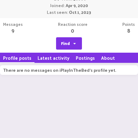
Joined
Apr 9, 2020
Last seen
Oct 1, 2023
Messages
Reaction score
Points
9
0
8
Find
Profile posts
Latest activity
Postings
About
There are no messages on iPlayInTheBed's profile yet.