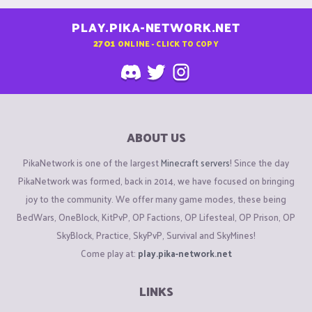
PLAY.PIKA-NETWORK.NET
2701
ONLINE - CLICK TO COPY
ABOUT US
PikaNetwork is one of the largest
Minecraft servers
! Since the day
PikaNetwork was formed, back in 2014, we have focused on bringing
joy to the community. We offer many game modes, these being
BedWars, OneBlock, KitPvP, OP Factions, OP Lifesteal, OP Prison, OP
SkyBlock, Practice, SkyPvP, Survival and SkyMines!
Come play at:
play.pika-network.net
LINKS