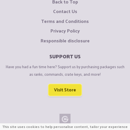
Back to Top
Contact Us
Terms and Conditions
Privacy Policy
Responsible disclosure
SUPPORT US
Have you had a fun time here? Support us by purchasing packages such
as ranks, commands, crate keys, and more!
Visit Store
This site uses cookies to help personalise content, tailor your experience