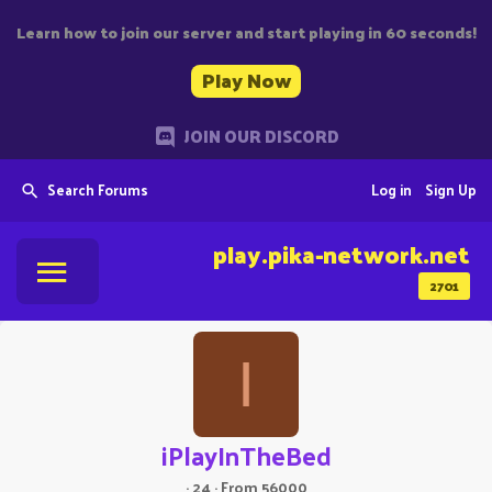
Learn how to join our server and start playing in 60 seconds!
Play Now
JOIN OUR DISCORD
Search Forums
Log in
Sign Up
play.pika-network.net
2701
I
iPlayInTheBed
·
24
·
From
56000